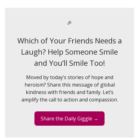
🎉
Which of Your Friends Needs a
Laugh? Help Someone Smile
and You’ll Smile Too!
Moved by today’s stories of hope and
heroism? Share this message of global
kindness with friends and family. Let’s
amplify the call to action and compassion.
Share the Daily Giggle →