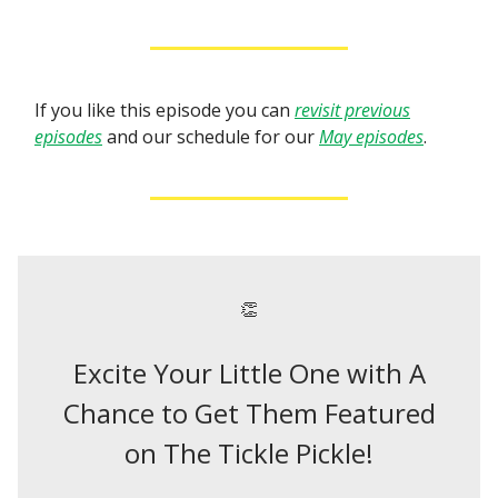
If you like this episode you can
revisit previous
episodes
and our schedule for our
May episodes
.
👏
Excite Your Little One with A
Chance to Get Them Featured
on The Tickle Pickle!