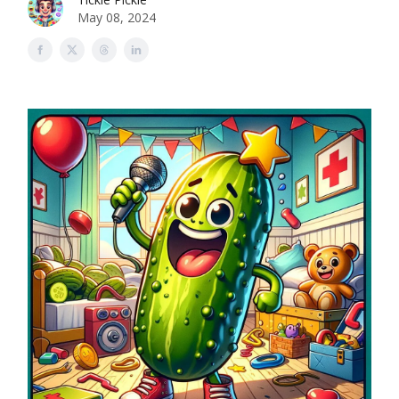
May 08, 2024