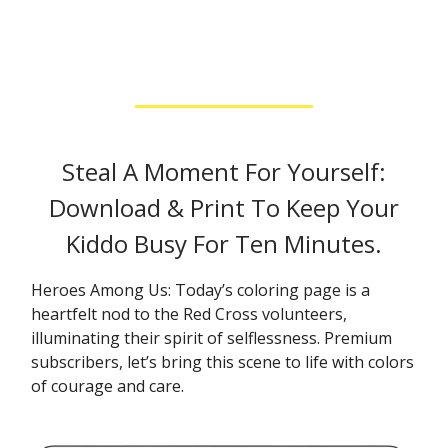
Steal A Moment For Yourself:
Download & Print To Keep Your
Kiddo Busy For Ten Minutes.
Heroes Among Us: Today’s coloring page is a
heartfelt nod to the Red Cross volunteers,
illuminating their spirit of selflessness. Premium
subscribers, let’s bring this scene to life with colors
of courage and care.