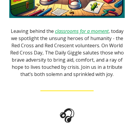
Leaving behind the
classrooms for a moment
, today
we spotlight the unsung heroes of humanity - the
Red Cross and Red Crescent volunteers. On World
Red Cross Day, The Daily Giggle salutes those who
brave adversity to bring aid, comfort, and a ray of
hope to lives touched by crisis. Join us in a tribute
that’s both solemn and sprinkled with joy.
🎧