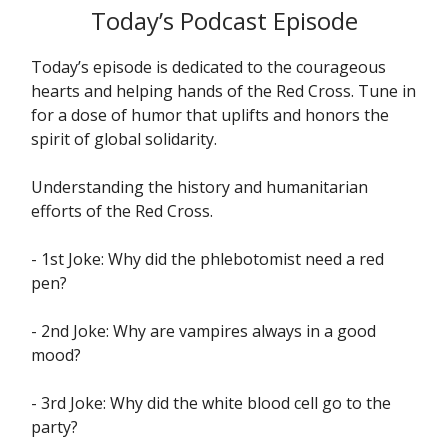
Today’s Podcast Episode
Today’s episode is dedicated to the courageous
hearts and helping hands of the Red Cross. Tune in
for a dose of humor that uplifts and honors the
spirit of global solidarity.
Understanding the history and humanitarian
efforts of the Red Cross.
- 1st Joke: Why did the phlebotomist need a red
pen?
- 2nd Joke: Why are vampires always in a good
mood?
- 3rd Joke: Why did the white blood cell go to the
party?