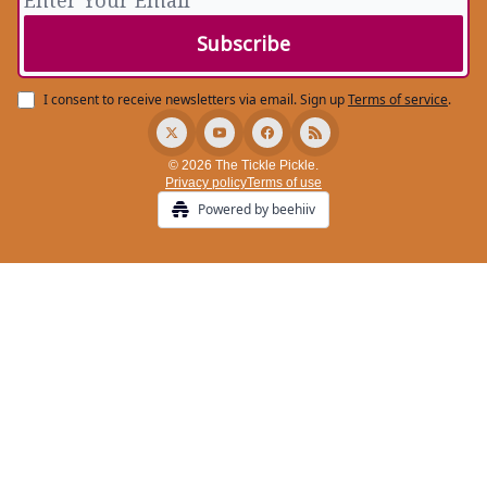
I consent to receive newsletters via email.
Sign up
Terms of service
.
© 2026 The Tickle Pickle.
Privacy policy
Terms of use
Powered by beehiiv