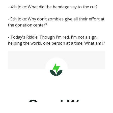
- 4th Joke: What did the bandage say to the cut?
- 5th Joke: Why don’t zombies give all their effort at
the donation center?
- Today's Riddle: Though I'm red, I'm not a sign,
helping the world, one person at a time. What am I?