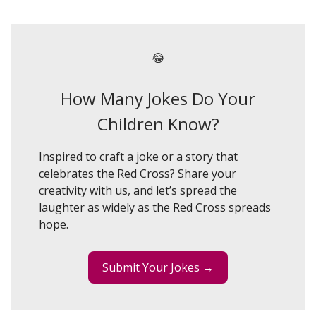
😂
How Many Jokes Do Your
Children Know?
Inspired to craft a joke or a story that
celebrates the Red Cross? Share your
creativity with us, and let’s spread the
laughter as widely as the Red Cross spreads
hope.
Submit Your Jokes →