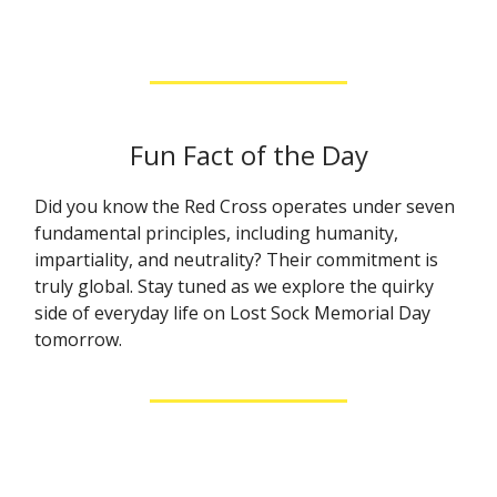
Fun Fact of the Day
Did you know the Red Cross operates under seven
fundamental principles, including humanity,
impartiality, and neutrality? Their commitment is
truly global. Stay tuned as we explore the quirky
side of everyday life on Lost Sock Memorial Day
tomorrow.