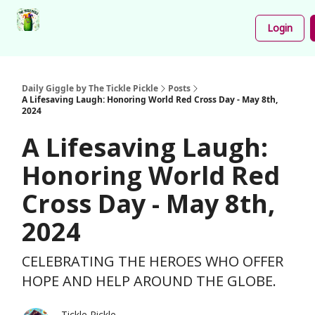
Podcast
Share
About
Newsletter
Login
Your
Funnies
Daily Giggle by The Tickle Pickle
Posts
A Lifesaving Laugh: Honoring World Red Cross Day - May 8th,
2024
A Lifesaving Laugh:
Honoring World Red
Cross Day - May 8th,
2024
CELEBRATING THE HEROES WHO OFFER
HOPE AND HELP AROUND THE GLOBE.
Tickle Pickle