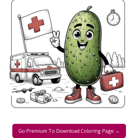
Go Premium To Download Coloring Page →