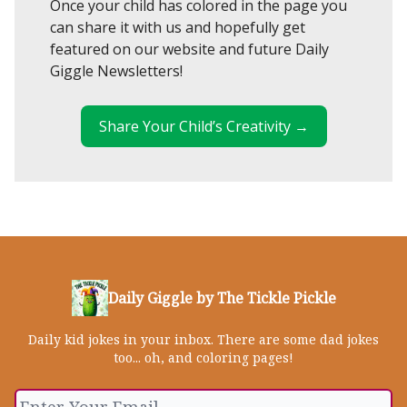
Once your child has colored in the page you
can share it with us and hopefully get
featured on our website and future Daily
Giggle Newsletters!
Share Your Child’s Creativity →
Daily Giggle by The Tickle Pickle
Daily kid jokes in your inbox. There are some dad jokes
too... oh, and coloring pages!