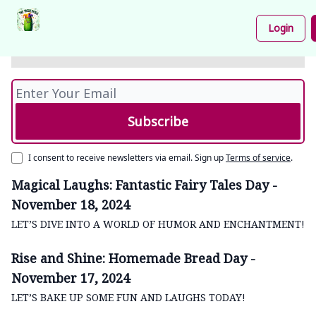
- November 19, 2024
Podcast
Share
About
Newsletter
Login
Your
LET’S GET SERIOUS ABOUT SANITATION, ONE
Funnies
LAUGH AT A TIME!
I consent to receive newsletters via email.
Sign up
Terms of service
.
Magical Laughs: Fantastic Fairy Tales Day -
November 18, 2024
LET’S DIVE INTO A WORLD OF HUMOR AND ENCHANTMENT!
Rise and Shine: Homemade Bread Day -
November 17, 2024
LET’S BAKE UP SOME FUN AND LAUGHS TODAY!