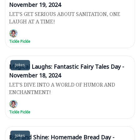
November 19, 2024
LET’S GET SERIOUS ABOUT SANITATION, ONE
LAUGH AT A TIME!
Tickle Pickle
Jokes
Magical Laughs: Fantastic Fairy Tales Day -
November 18, 2024
LET’S DIVE INTO A WORLD OF HUMOR AND
ENCHANTMENT!
Tickle Pickle
Jokes
Rise and Shine: Homemade Bread Day -