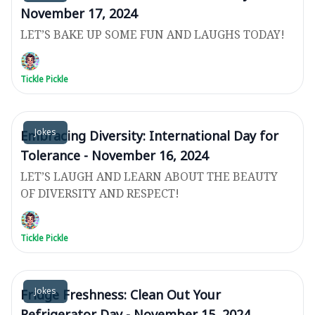
November 17, 2024
LET’S BAKE UP SOME FUN AND LAUGHS TODAY!
Tickle Pickle
Jokes
Embracing Diversity: International Day for
Tolerance - November 16, 2024
LET’S LAUGH AND LEARN ABOUT THE BEAUTY
OF DIVERSITY AND RESPECT!
Tickle Pickle
Jokes
Fridge Freshness: Clean Out Your
Refrigerator Day - November 15, 2024