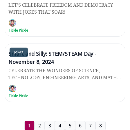
LET’S CELEBRATE FREEDOM AND DEMOCRACY
WITH JOKES THAT SOAR!
Tickle Pickle
Jokes
Smart and Silly: STEM/STEAM Day -
November 8, 2024
CELEBRATE THE WONDERS OF SCIENCE,
TECHNOLOGY, ENGINEERING, ARTS, AND MATH
WITH JOKES!
Tickle Pickle
1
2
3
4
5
6
7
8