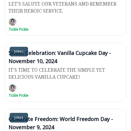
LET'S SALUTE OUR VETERANS AND REMEMBER
THEIR HEROIC SERVICE.
Tickle Pickle
Jokes
Sweet Celebration: Vanilla Cupcake Day -
November 10, 2024
IT'S TIME TO CELEBRATE THE SIMPLE YET
DELICIOUS VANILLA CUPCAKE!
Tickle Pickle
Jokes
Celebrate Freedom: World Freedom Day -
November 9, 2024