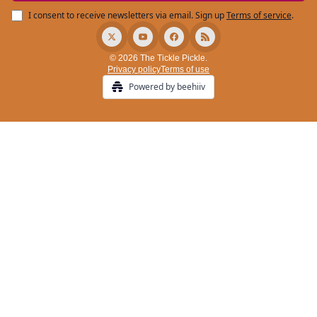
I consent to receive newsletters via email.
Sign up
Terms of service
.
© 2026 The Tickle Pickle.
Privacy policy
Terms of use
Powered by beehiiv