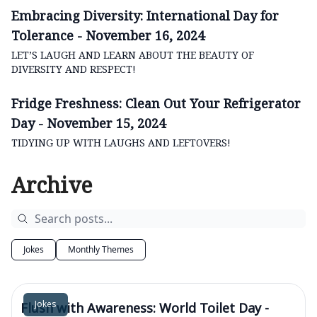
Embracing Diversity: International Day for
Tolerance - November 16, 2024
LET’S LAUGH AND LEARN ABOUT THE BEAUTY OF
DIVERSITY AND RESPECT!
Fridge Freshness: Clean Out Your Refrigerator
Day - November 15, 2024
TIDYING UP WITH LAUGHS AND LEFTOVERS!
Archive
Jokes
Monthly Themes
Jokes
Flush with Awareness: World Toilet Day -