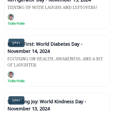
TIDYING UP WITH LAUGHS AND LEFTOVERS!
Tickle Pickle
Jokes
Health First: World Diabetes Day -
November 14, 2024
FOCUSING ON HEALTH, AWARENESS, AND A BIT
OF LAUGHTER.
Tickle Pickle
Jokes
Sprinkling Joy: World Kindness Day -
November 13, 2024