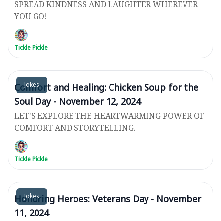
SPREAD KINDNESS AND LAUGHTER WHEREVER
YOU GO!
Tickle Pickle
Jokes
Comfort and Healing: Chicken Soup for the
Soul Day - November 12, 2024
LET'S EXPLORE THE HEARTWARMING POWER OF
COMFORT AND STORYTELLING.
Tickle Pickle
Jokes
Honoring Heroes: Veterans Day - November
11, 2024