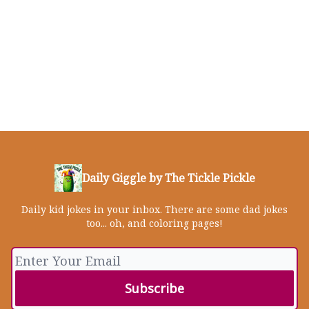
Daily Giggle by The Tickle Pickle
Daily kid jokes in your inbox. There are some dad jokes
too... oh, and coloring pages!