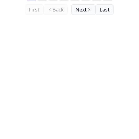
First
Back
Next
Last