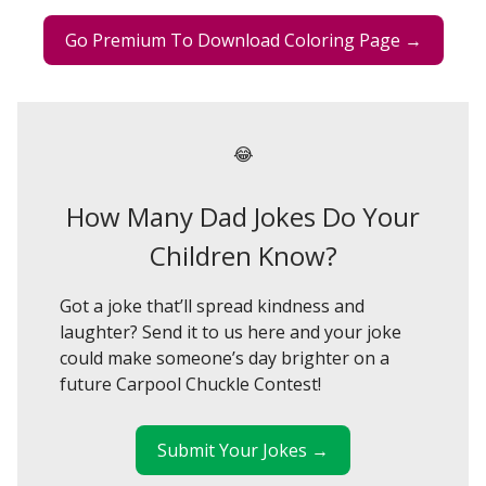
Go Premium To Download Coloring Page →
😂
How Many Dad Jokes Do Your
Children Know?
Got a joke that’ll spread kindness and
laughter? Send it to us here and your joke
could make someone’s day brighter on a
future Carpool Chuckle Contest!
Submit Your Jokes →