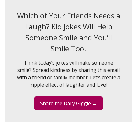
Which of Your Friends Needs a
Laugh? Kid Jokes Will Help
Someone Smile and You’ll
Smile Too!
Think today’s jokes will make someone
smile? Spread kindness by sharing this email
with a friend or family member. Let’s create a
ripple effect of laughter and love!
Share the Daily Giggle →