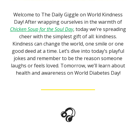
Welcome to The Daily Giggle on World Kindness
Day! After wrapping ourselves in the warmth of
Chicken Soup for the Soul Day
, today we’re spreading
cheer with the simplest gift of all: kindness.
Kindness can change the world, one smile or one
good deed at a time. Let’s dive into today’s playful
jokes and remember to be the reason someone
laughs or feels loved. Tomorrow, we’ll learn about
health and awareness on World Diabetes Day!
🎧