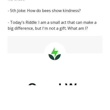
- 5th Joke: How do bees show kindness?
- Today's Riddle: I am a small act that can make a
big difference, but I'm not a gift. What am I?