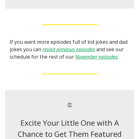
If you want more episodes full of kid jokes and dad
jokes you can
revisit previous episodes
and see our
schedule for the rest of our
November episodes
.
👏
Excite Your Little One with A
Chance to Get Them Featured