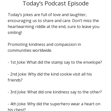
Today’s Podcast Episode
Today’s jokes are full of love and laughter,
encouraging us to share and care. Don’t miss the
heartwarming riddle at the end, sure to leave you
smiling!
Promoting kindness and compassion in
communities worldwide.
- 1st Joke: What did the stamp say to the envelope?
- 2nd Joke: Why did the kind cookie visit all his
friends?
- 3rd Joke: What did one kindness say to the other?
- 4th Joke: Why did the superhero wear a heart on
his chest?