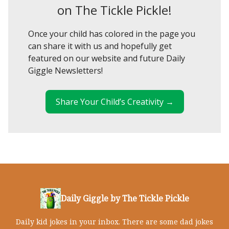
on The Tickle Pickle!
Once your child has colored in the page you
can share it with us and hopefully get
featured on our website and future Daily
Giggle Newsletters!
Share Your Child’s Creativity →
Daily Giggle by The Tickle Pickle
Daily kid jokes in your inbox. There are some dad jokes