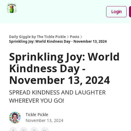
Podcast
Share
About
Newsletter
Login
Your
Funnies
Daily Giggle by The Tickle Pickle
Posts
Sprinkling Joy: World Kindness Day - November 13, 2024
Sprinkling Joy: World
Kindness Day -
November 13, 2024
SPREAD KINDNESS AND LAUGHTER
WHEREVER YOU GO!
Tickle Pickle
November 13, 2024