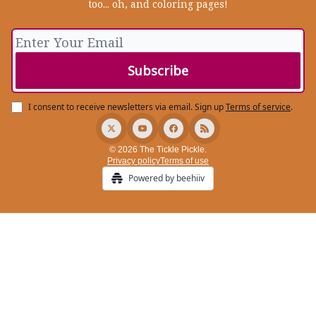
too... oh, and coloring pages!
I consent to receive newsletters via email.
Sign up
Terms of service
.
© 2026 The Tickle Pickle.
Privacy policy
Terms of use
Powered by beehiiv