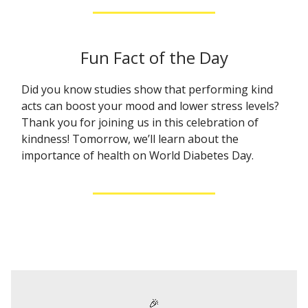
Fun Fact of the Day
Did you know studies show that performing kind
acts can boost your mood and lower stress levels?
Thank you for joining us in this celebration of
kindness! Tomorrow, we’ll learn about the
importance of health on World Diabetes Day.
🎉