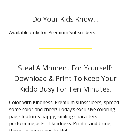
Do Your Kids Know…
Available only for Premium Subscribers.
Steal A Moment For Yourself:
Download & Print To Keep Your
Kiddo Busy For Ten Minutes.
Color with Kindness: Premium subscribers, spread
some color and cheer! Today’s exclusive coloring
page features happy, smiling characters
performing acts of kindness. Print it and bring
these caring scenes to life!