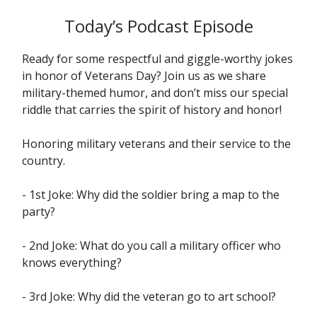
Today’s Podcast Episode
Ready for some respectful and giggle-worthy jokes
in honor of Veterans Day? Join us as we share
military-themed humor, and don’t miss our special
riddle that carries the spirit of history and honor!
Honoring military veterans and their service to the
country.
- 1st Joke: Why did the soldier bring a map to the
party?
- 2nd Joke: What do you call a military officer who
knows everything?
- 3rd Joke: Why did the veteran go to art school?