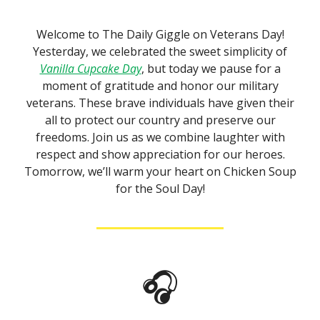
Welcome to The Daily Giggle on Veterans Day!
Yesterday, we celebrated the sweet simplicity of
Vanilla Cupcake Day
, but today we pause for a
moment of gratitude and honor our military
veterans. These brave individuals have given their
all to protect our country and preserve our
freedoms. Join us as we combine laughter with
respect and show appreciation for our heroes.
Tomorrow, we’ll warm your heart on Chicken Soup
for the Soul Day!
🎧