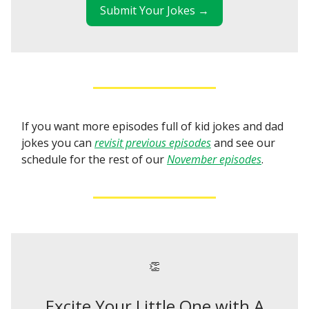
Submit Your Jokes →
If you want more episodes full of kid jokes and dad
jokes you can
revisit previous episodes
and see our
schedule for the rest of our
November episodes
.
👏
Excite Your Little One with A