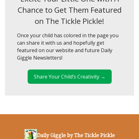
Chance to Get Them Featured
on The Tickle Pickle!
Once your child has colored in the page you
can share it with us and hopefully get
featured on our website and future Daily
Giggle Newsletters!
Share Your Child’s Creativity →
Daily Giggle by The Tickle Pickle