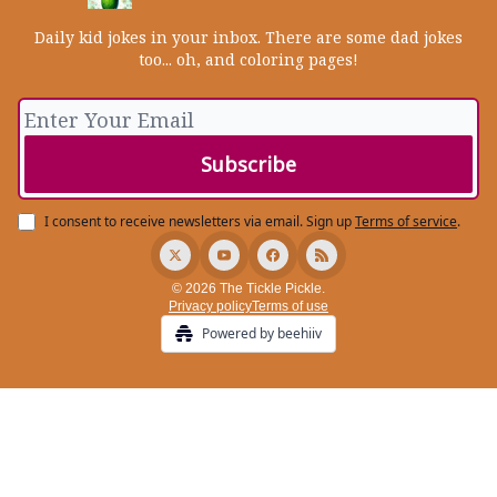
Daily kid jokes in your inbox. There are some dad jokes
too... oh, and coloring pages!
I consent to receive newsletters via email.
Sign up
Terms of service
.
© 2026 The Tickle Pickle.
Privacy policy
Terms of use
Powered by beehiiv