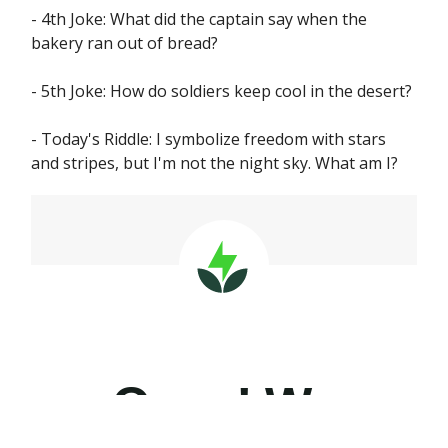
- 4th Joke: What did the captain say when the
bakery ran out of bread?
- 5th Joke: How do soldiers keep cool in the desert?
- Today's Riddle: I symbolize freedom with stars
and stripes, but I'm not the night sky. What am I?