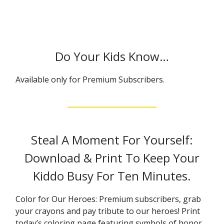
Do Your Kids Know…
Available only for Premium Subscribers.
Steal A Moment For Yourself:
Download & Print To Keep Your
Kiddo Busy For Ten Minutes.
Color for Our Heroes: Premium subscribers, grab
your crayons and pay tribute to our heroes! Print
today’s coloring page featuring symbols of honor,