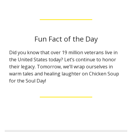
Fun Fact of the Day
Did you know that over 19 million veterans live in
the United States today? Let’s continue to honor
their legacy. Tomorrow, we’ll wrap ourselves in
warm tales and healing laughter on Chicken Soup
for the Soul Day!