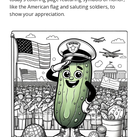
like the American flag and saluting soldiers, to
show your appreciation.