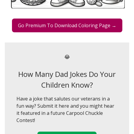
Go Premium To Download Coloring Page →
😂
How Many Dad Jokes Do Your
Children Know?
Have a joke that salutes our veterans in a
fun way? Submit it here and you might hear
it featured in a future Carpool Chuckle
Contest!