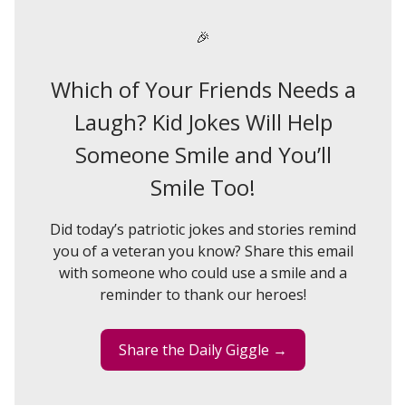
🎉
Which of Your Friends Needs a
Laugh? Kid Jokes Will Help
Someone Smile and You’ll
Smile Too!
Did today’s patriotic jokes and stories remind
you of a veteran you know? Share this email
with someone who could use a smile and a
reminder to thank our heroes!
Share the Daily Giggle →