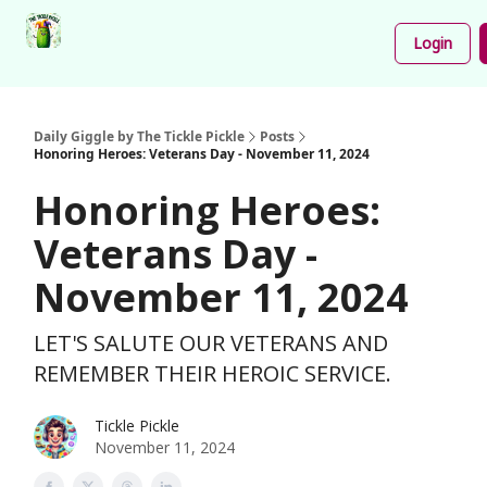
Podcast
Share
About
Newsletter
Login
Your
Funnies
Daily Giggle by The Tickle Pickle
Posts
Honoring Heroes: Veterans Day - November 11, 2024
Honoring Heroes:
Veterans Day -
November 11, 2024
LET'S SALUTE OUR VETERANS AND
REMEMBER THEIR HEROIC SERVICE.
Tickle Pickle
November 11, 2024