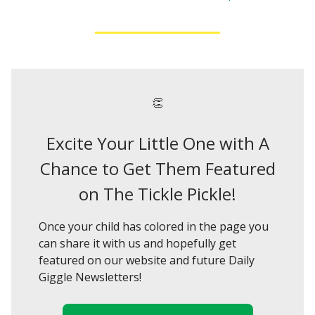
👏
Excite Your Little One with A
Chance to Get Them Featured
on The Tickle Pickle!
Once your child has colored in the page you
can share it with us and hopefully get
featured on our website and future Daily
Giggle Newsletters!