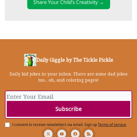
Share Your Child’s Creativity →
Daily Giggle by The Tickle Pickle
Daily kid jokes in your inbox. There are some dad jokes
too... oh, and coloring pages!
I consent to receive newsletters via email.
Sign up
Terms of service
.