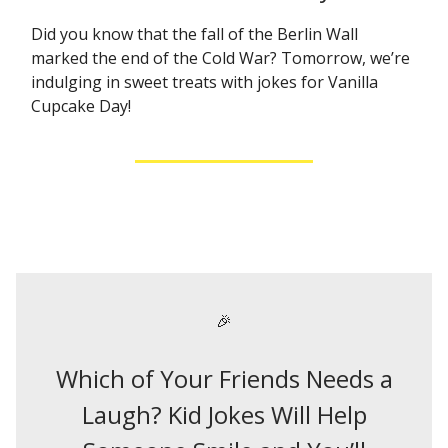
Did you know that the fall of the Berlin Wall
marked the end of the Cold War? Tomorrow, we’re
indulging in sweet treats with jokes for Vanilla
Cupcake Day!
🎉
Which of Your Friends Needs a
Laugh? Kid Jokes Will Help