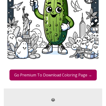
Go Premium To Download Coloring Page →
😂