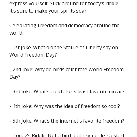
express yourself. Stick around for today’s riddle—
it’s sure to make your spirits soar!
Celebrating freedom and democracy around the
world.
- 1st Joke: What did the Statue of Liberty say on
World Freedom Day?
- 2nd Joke: Why do birds celebrate World Freedom
Day?
- 3rd Joke: What's a dictator's least favorite movie?
- 4th Joke: Why was the idea of freedom so cool?
- 5th Joke: What's the internet's favorite freedom?
- Today's Riddle: Not a bird, but I symbolize a start,