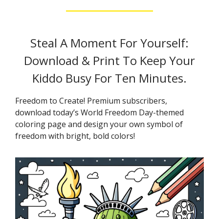
Steal A Moment For Yourself:
Download & Print To Keep Your
Kiddo Busy For Ten Minutes.
Freedom to Create! Premium subscribers,
download today’s World Freedom Day-themed
coloring page and design your own symbol of
freedom with bright, bold colors!