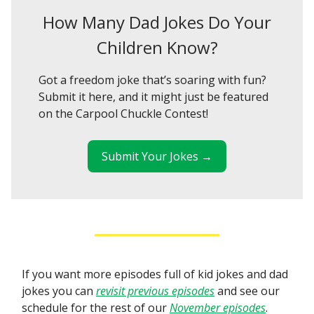
How Many Dad Jokes Do Your
Children Know?
Got a freedom joke that’s soaring with fun?
Submit it here, and it might just be featured
on the Carpool Chuckle Contest!
Submit Your Jokes →
If you want more episodes full of kid jokes and dad
jokes you can
revisit previous episodes
and see our
schedule for the rest of our
November episodes
.