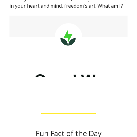
in your heart and mind, freedom's art. What am I?
Fun Fact of the Day