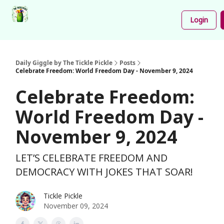
Podcast
Share
About
Newsletter
Login
Your
Funnies
Daily Giggle by The Tickle Pickle
Posts
Celebrate Freedom: World Freedom Day - November 9, 2024
Celebrate Freedom:
World Freedom Day -
November 9, 2024
LET’S CELEBRATE FREEDOM AND
DEMOCRACY WITH JOKES THAT SOAR!
Tickle Pickle
November 09, 2024