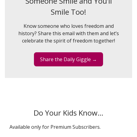
Someone Smile and You’ll
Smile Too!
Know someone who loves freedom and
history? Share this email with them and let’s
celebrate the spirit of freedom together!
Share the Daily Giggle →
Do Your Kids Know…
Available only for Premium Subscribers.