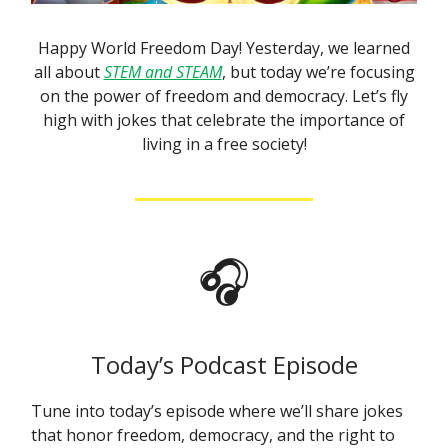
Happy World Freedom Day! Yesterday, we learned
all about
STEM and STEAM
, but today we’re focusing
on the power of freedom and democracy. Let’s fly
high with jokes that celebrate the importance of
living in a free society!
🎧
Today’s Podcast Episode
Tune into today’s episode where we’ll share jokes
that honor freedom, democracy, and the right to