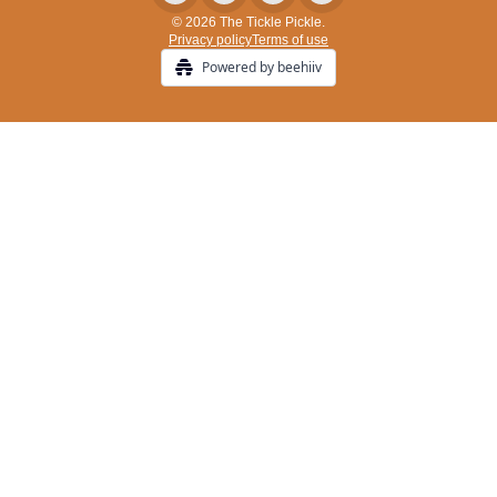
© 2026 The Tickle Pickle.
Privacy policy
Terms of use
Powered by beehiiv