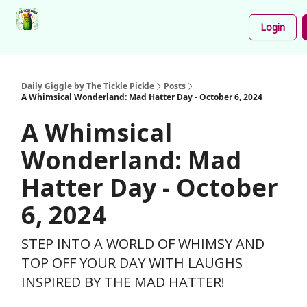
Podcast
Share
About
Newsletter
Login
Your
Funnies
Daily Giggle by The Tickle Pickle
Posts
A Whimsical Wonderland: Mad Hatter Day - October 6, 2024
A Whimsical
Wonderland: Mad
Hatter Day - October
6, 2024
STEP INTO A WORLD OF WHIMSY AND
TOP OFF YOUR DAY WITH LAUGHS
INSPIRED BY THE MAD HATTER!