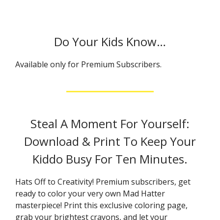
Do Your Kids Know…
Available only for Premium Subscribers.
Steal A Moment For Yourself:
Download & Print To Keep Your
Kiddo Busy For Ten Minutes.
Hats Off to Creativity! Premium subscribers, get
ready to color your very own Mad Hatter
masterpiece! Print this exclusive coloring page,
grab your brightest crayons, and let your