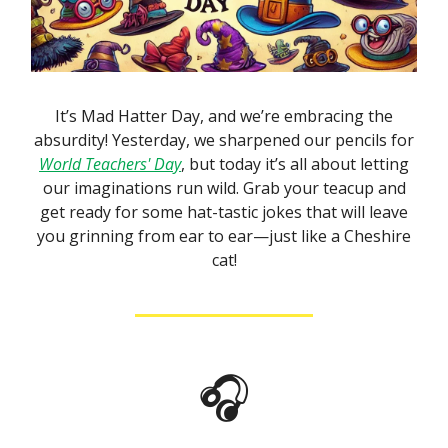
It’s Mad Hatter Day, and we’re embracing the
absurdity! Yesterday, we sharpened our pencils for
World Teachers' Day
, but today it’s all about letting
our imaginations run wild. Grab your teacup and
get ready for some hat-tastic jokes that will leave
you grinning from ear to ear—just like a Cheshire
cat!
🎧