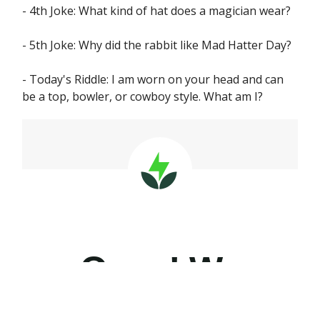
- 4th Joke: What kind of hat does a magician wear?
- 5th Joke: Why did the rabbit like Mad Hatter Day?
- Today's Riddle: I am worn on your head and can
be a top, bowler, or cowboy style. What am I?