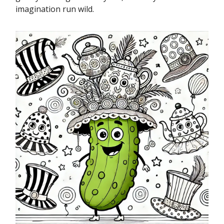
imagination run wild.