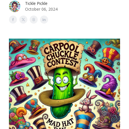
Tickle Pickle
October 06, 2024