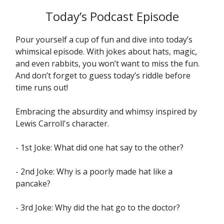
Today’s Podcast Episode
Pour yourself a cup of fun and dive into today’s
whimsical episode. With jokes about hats, magic,
and even rabbits, you won’t want to miss the fun.
And don’t forget to guess today’s riddle before
time runs out!
Embracing the absurdity and whimsy inspired by
Lewis Carroll's character.
- 1st Joke: What did one hat say to the other?
- 2nd Joke: Why is a poorly made hat like a
pancake?
- 3rd Joke: Why did the hat go to the doctor?