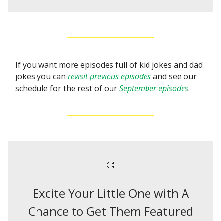
If you want more episodes full of kid jokes and dad
jokes you can
revisit previous episodes
and see our
schedule for the rest of our
September episodes
.
👏
Excite Your Little One with A
Chance to Get Them Featured