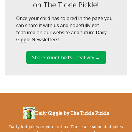
on The Tickle Pickle!
Once your child has colored in the page you
can share it with us and hopefully get
featured on our website and future Daily
Giggle Newsletters!
Share Your Child’s Creativity →
Daily Giggle by The Tickle Pickle
Daily kid jokes in your inbox. There are some dad jokes