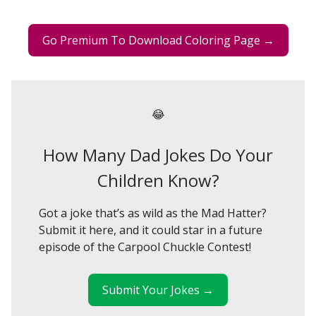
Go Premium To Download Coloring Page →
😂
How Many Dad Jokes Do Your
Children Know?
Got a joke that’s as wild as the Mad Hatter?
Submit it here, and it could star in a future
episode of the Carpool Chuckle Contest!
Submit Your Jokes →