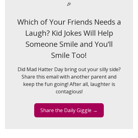
🎉
Which of Your Friends Needs a
Laugh? Kid Jokes Will Help
Someone Smile and You’ll
Smile Too!
Did Mad Hatter Day bring out your silly side?
Share this email with another parent and
keep the fun going! After all, laughter is
contagious!
Share the Daily Giggle →