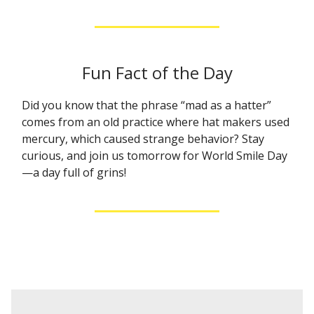
Fun Fact of the Day
Did you know that the phrase “mad as a hatter”
comes from an old practice where hat makers used
mercury, which caused strange behavior? Stay
curious, and join us tomorrow for World Smile Day
—a day full of grins!