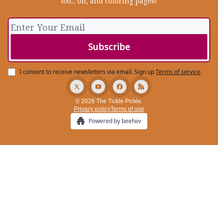
too... oh, and coloring pages!
I consent to receive newsletters via email.
Sign up
Terms of service
.
© 2026 The Tickle Pickle.
Privacy policy
Terms of use
Powered by beehiiv