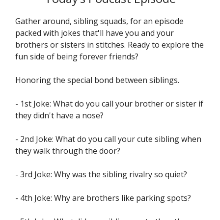
Gather around, sibling squads, for an episode
packed with jokes that'll have you and your
brothers or sisters in stitches. Ready to explore the
fun side of being forever friends?
Honoring the special bond between siblings.
- 1st Joke: What do you call your brother or sister if
they didn't have a nose?
- 2nd Joke: What do you call your cute sibling when
they walk through the door?
- 3rd Joke: Why was the sibling rivalry so quiet?
- 4th Joke: Why are brothers like parking spots?