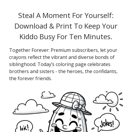
Steal A Moment For Yourself:
Download & Print To Keep Your
Kiddo Busy For Ten Minutes.
Together Forever: Premium subscribers, let your
crayons reflect the vibrant and diverse bonds of
siblinghood. Today’s coloring page celebrates
brothers and sisters - the heroes, the confidants,
the forever friends.