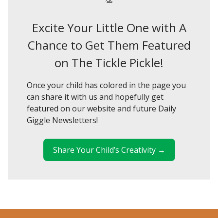
Excite Your Little One with A
Chance to Get Them Featured
on The Tickle Pickle!
Once your child has colored in the page you
can share it with us and hopefully get
featured on our website and future Daily
Giggle Newsletters!
Share Your Child’s Creativity →