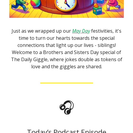
Just as we wrapped up our
May Day
festivities, it's
time to turn our hearts towards the special
connections that light up our lives - siblings!
Welcome to a Brothers and Sisters Day special of
The Daily Giggle, where jokes double as tokens of
love and the giggles are shared.
🎧
Today’s Podcast Episode