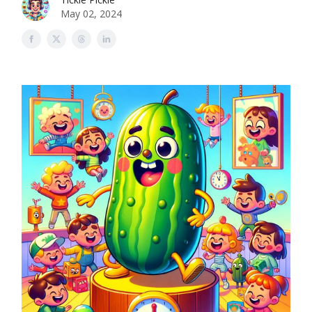
May 02, 2024