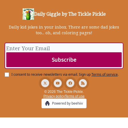
Daily Giggle by The Tickle Pickle
Daily kid jokes in your inbox. There are some dad jokes
too... oh, and coloring pages!
I consent to receive newsletters via email.
Sign up
Terms of service
.
© 2026 The Tickle Pickle.
Privacy policy
Terms of use
Powered by beehiiv