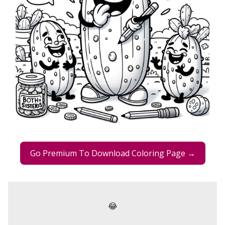
Go Premium To Download Coloring Page →
😂