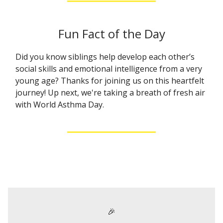
Fun Fact of the Day
Did you know siblings help develop each other’s
social skills and emotional intelligence from a very
young age? Thanks for joining us on this heartfelt
journey! Up next, we're taking a breath of fresh air
with World Asthma Day.
🎉