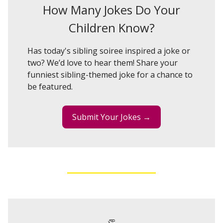
How Many Jokes Do Your
Children Know?
Has today's sibling soiree inspired a joke or
two? We’d love to hear them! Share your
funniest sibling-themed joke for a chance to
be featured.
Submit Your Jokes →
👏