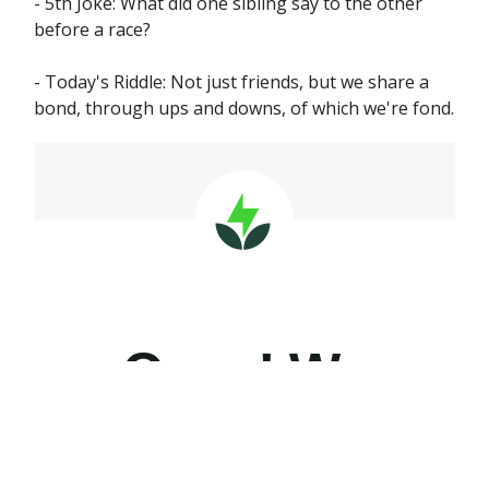
- 5th Joke: What did one sibling say to the other
before a race?
- Today's Riddle: Not just friends, but we share a
bond, through ups and downs, of which we're fond.