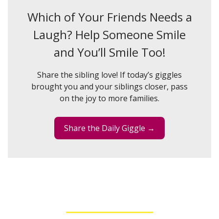
Which of Your Friends Needs a
Laugh? Help Someone Smile
and You’ll Smile Too!
Share the sibling love! If today’s giggles
brought you and your siblings closer, pass
on the joy to more families.
Share the Daily Giggle →