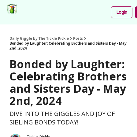
Podcast
Share
About
Newsletter
Login
Your
Funnies
Daily Giggle by The Tickle Pickle
Posts
Bonded by Laughter: Celebrating Brothers and Sisters Day - May
2nd, 2024
Bonded by Laughter:
Celebrating Brothers
and Sisters Day - May
2nd, 2024
DIVE INTO THE GIGGLES AND JOY OF
SIBLING BONDS TODAY!
Tickle Pickle