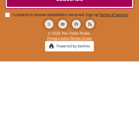
I consent to receive newsletters via email.
Sign up
Terms of service
.
© 2026 The Tickle Pickle.
Privacy policy
Terms of use
Powered by beehiiv