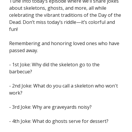
Tune into today’s episode where we’ll share jokes
about skeletons, ghosts, and more, all while
celebrating the vibrant traditions of the Day of the
Dead. Don’t miss today’s riddle—it’s colorful and
fun!
Remembering and honoring loved ones who have
passed away.
- 1st Joke: Why did the skeleton go to the
barbecue?
- 2nd Joke: What do you call a skeleton who won't
work?
- 3rd Joke: Why are graveyards noisy?
- 4th Joke: What do ghosts serve for dessert?