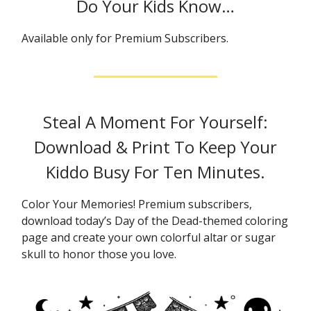
Do Your Kids Know…
Available only for Premium Subscribers.
Steal A Moment For Yourself:
Download & Print To Keep Your
Kiddo Busy For Ten Minutes.
Color Your Memories! Premium subscribers,
download today’s Day of the Dead-themed coloring
page and create your own colorful altar or sugar
skull to honor those you love.