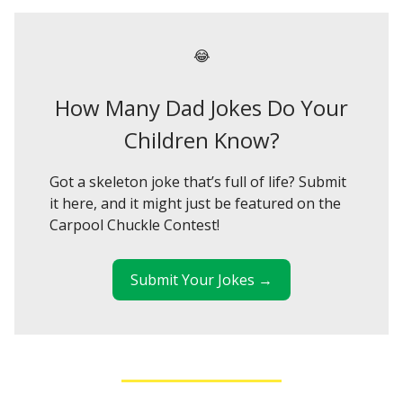
😂
How Many Dad Jokes Do Your
Children Know?
Got a skeleton joke that’s full of life? Submit
it here, and it might just be featured on the
Carpool Chuckle Contest!
Submit Your Jokes →