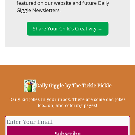
featured on our website and future Daily
Giggle Newsletters!
Share Your Child’s Creativity →
Daily Giggle by The Tickle Pickle
Daily kid jokes in your inbox. There are some dad jokes
too... oh, and coloring pages!