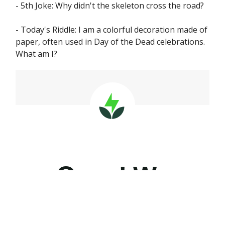
- 5th Joke: Why didn't the skeleton cross the road?
- Today's Riddle: I am a colorful decoration made of
paper, often used in Day of the Dead celebrations.
What am I?