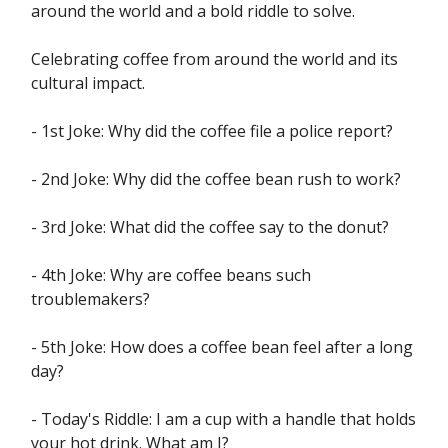
around the world and a bold riddle to solve.
Celebrating coffee from around the world and its
cultural impact.
- 1st Joke: Why did the coffee file a police report?
- 2nd Joke: Why did the coffee bean rush to work?
- 3rd Joke: What did the coffee say to the donut?
- 4th Joke: Why are coffee beans such
troublemakers?
- 5th Joke: How does a coffee bean feel after a long
day?
- Today's Riddle: I am a cup with a handle that holds
your hot drink. What am I?