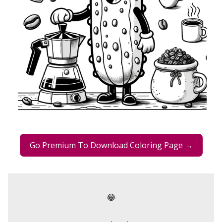
Go Premium To Download Coloring Page →
😂