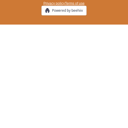
Privacy policy
Terms of use
Powered by beehiiv