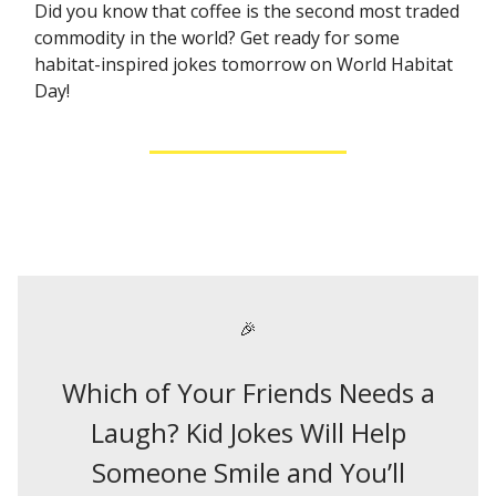
Did you know that coffee is the second most traded
commodity in the world? Get ready for some
habitat-inspired jokes tomorrow on World Habitat
Day!
🎉
Which of Your Friends Needs a
Laugh? Kid Jokes Will Help
Someone Smile and You’ll