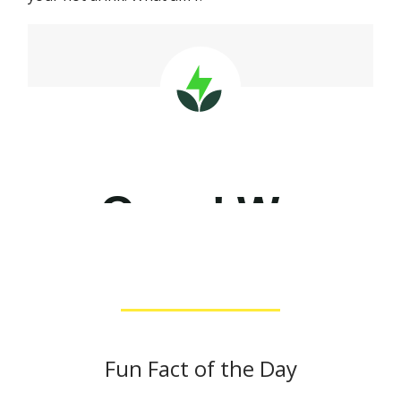
Fun Fact of the Day