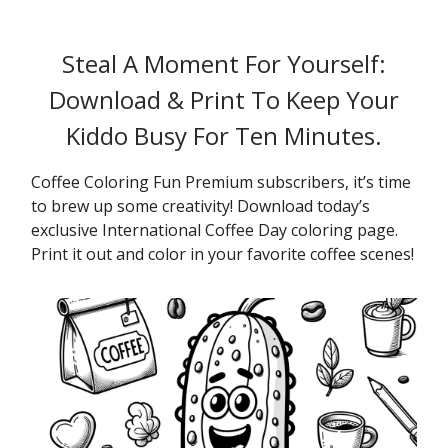
Steal A Moment For Yourself:
Download & Print To Keep Your
Kiddo Busy For Ten Minutes.
Coffee Coloring Fun Premium subscribers, it’s time
to brew up some creativity! Download today’s
exclusive International Coffee Day coloring page.
Print it out and color in your favorite coffee scenes!