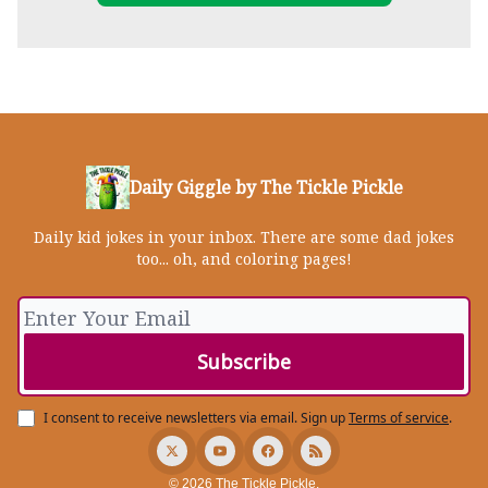
Daily Giggle by The Tickle Pickle
Daily kid jokes in your inbox. There are some dad jokes
too... oh, and coloring pages!
I consent to receive newsletters via email.
Sign up
Terms of service
.
© 2026 The Tickle Pickle.