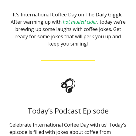
It’s International Coffee Day on The Daily Giggle!
After warming up with
hot mulled cider
, today we’re
brewing up some laughs with coffee jokes. Get
ready for some jokes that will perk you up and
keep you smiling!
🎧
Today’s Podcast Episode
Celebrate International Coffee Day with us! Today’s
episode is filled with jokes about coffee from