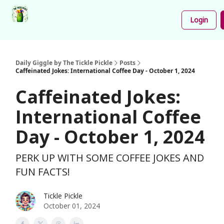
Podcast
Share
About
Newsletter
Login
Your
Funnies
Daily Giggle by The Tickle Pickle
Posts
Caffeinated Jokes: International Coffee Day - October 1, 2024
Caffeinated Jokes:
International Coffee
Day - October 1, 2024
PERK UP WITH SOME COFFEE JOKES AND
FUN FACTS!
Tickle Pickle
October 01, 2024