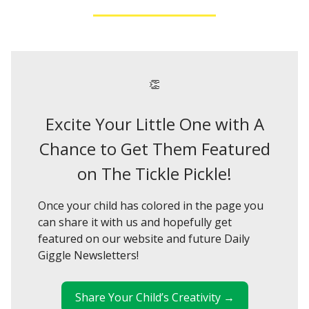
👏
Excite Your Little One with A
Chance to Get Them Featured
on The Tickle Pickle!
Once your child has colored in the page you
can share it with us and hopefully get
featured on our website and future Daily
Giggle Newsletters!
Share Your Child’s Creativity →