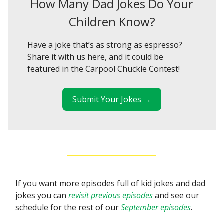
How Many Dad Jokes Do Your
Children Know?
Have a joke that’s as strong as espresso?
Share it with us here, and it could be
featured in the Carpool Chuckle Contest!
Submit Your Jokes →
If you want more episodes full of kid jokes and dad
jokes you can
revisit previous episodes
and see our
schedule for the rest of our
September episodes
.