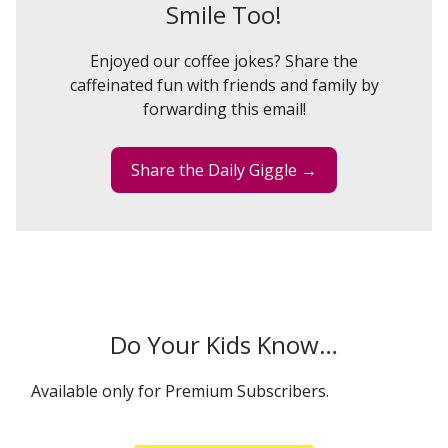
Smile Too!
Enjoyed our coffee jokes? Share the
caffeinated fun with friends and family by
forwarding this email!
Share the Daily Giggle →
Do Your Kids Know…
Available only for Premium Subscribers.