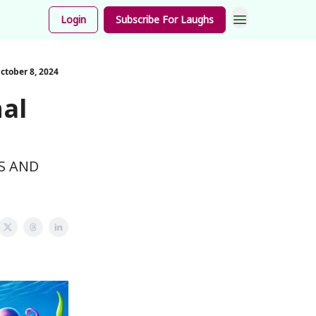
unnies
Login
Subscribe For Laughs
ctober 8, 2024
nal
S AND