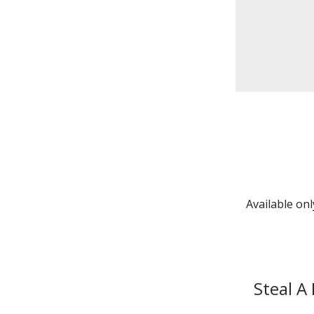
Available on
Steal A