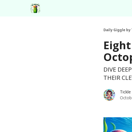
Daily Giggle by 
Eight
Octop
DIVE DEE
THEIR CLE
Tickle
Octob