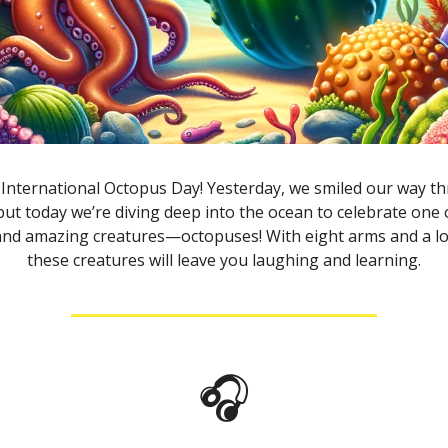
International Octopus Day! Yesterday, we smiled our way 
 but today we’re diving deep into the ocean to celebrate one
 and amazing creatures—octopuses! With eight arms and a lo
these creatures will leave you laughing and learning.
🎧