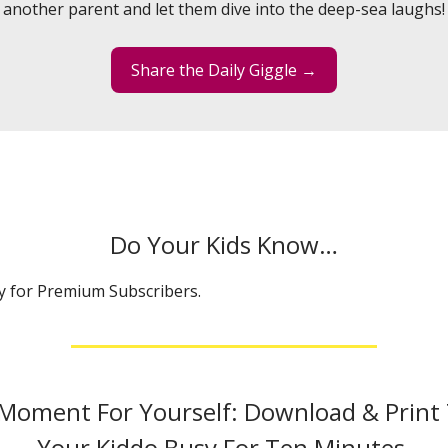
another parent and let them dive into the deep-sea laughs!
Share the Daily Giggle →
Do Your Kids Know…
ly for Premium Subscribers.
 Moment For Yourself: Download & Print
Your Kiddo Busy For Ten Minutes.