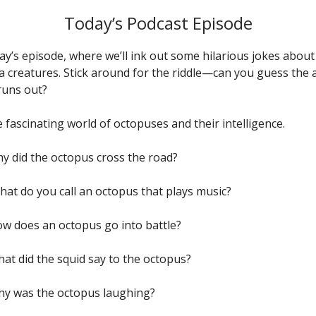
Today’s Podcast Episode
day’s episode, where we’ll ink out some hilarious jokes abou
a creatures. Stick around for the riddle—can you guess the
runs out?
 fascinating world of octopuses and their intelligence.
hy did the octopus cross the road?
hat do you call an octopus that plays music?
How does an octopus go into battle?
hat did the squid say to the octopus?
Why was the octopus laughing?