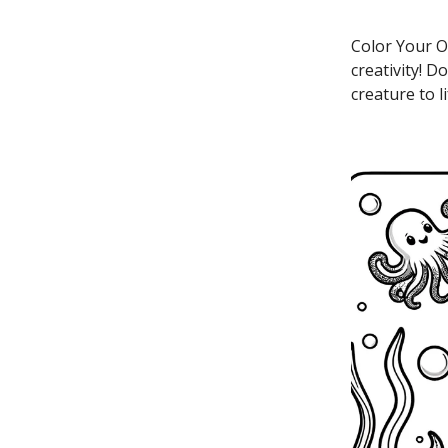
Color Your O
creativity! 
creature to l