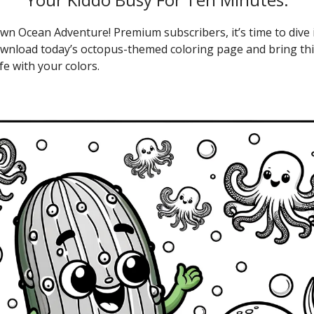
wn Ocean Adventure! Premium subscribers, it’s time to dive 
Download today’s octopus-themed coloring page and bring thi
ife with your colors.