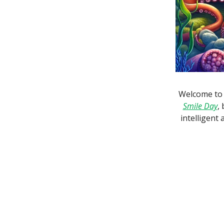
Welcome to 
Smile Day
,
intelligent