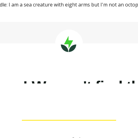
ddle: I am a sea creature with eight arms but I'm not an oct