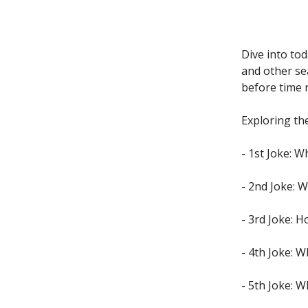
Dive into to
and other se
before time 
Exploring the
- 1st Joke: W
- 2nd Joke: W
- 3rd Joke: 
- 4th Joke: W
- 5th Joke: 