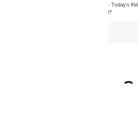
- Today's Ri
I?