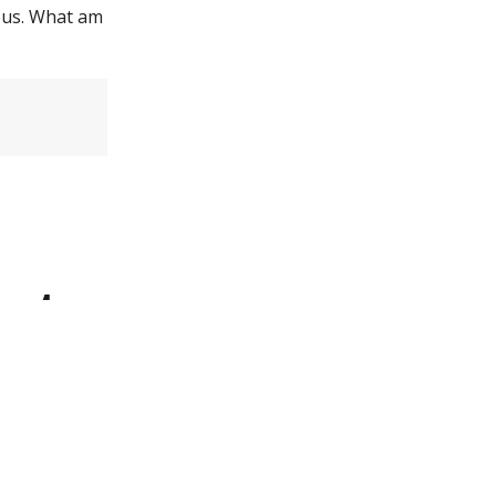
opus. What am