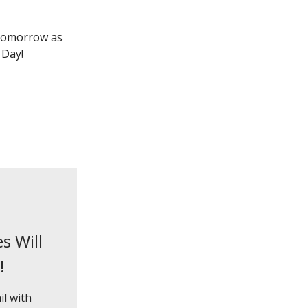
 tomorrow as
 Day!
s Will
!
il with