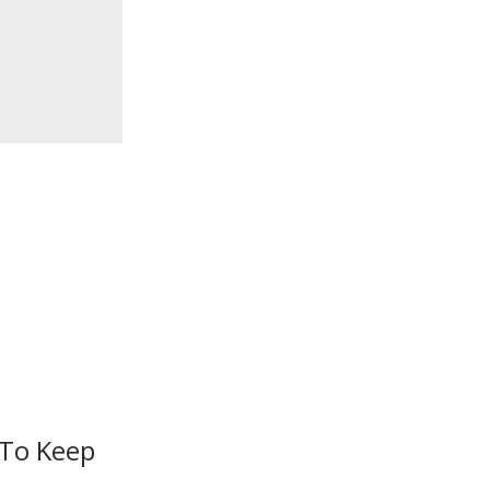
 To Keep