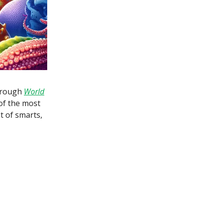
through
World
 of the most
t of smarts,