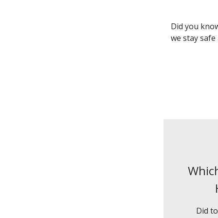
Did you know
we stay safe
Which
Did to