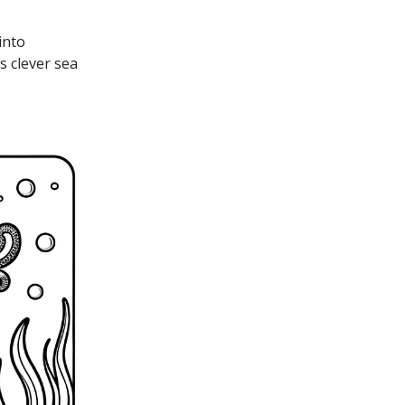
into
s clever sea