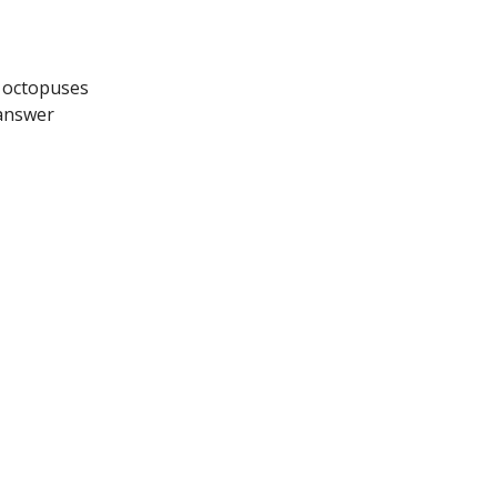
t octopuses
 answer