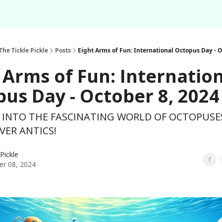
Podcast
Share Your F
About
Newsletter
The Tickle Pickle
Posts
Eight Arms of Fun: International Octopus Day - O
 Arms of Fun: Internatio
us Day - October 8, 2024
P INTO THE FASCINATING WORLD OF OCTOPUSE
VER ANTICS!
 Pickle
er 08, 2024