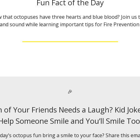
Fun Fact of the Day
 that octopuses have three hearts and blue blood? Join us
 and sound while learning important tips for Fire Prevention
🎉
 of Your Friends Needs a Laugh? Kid Joke
Help Someone Smile and You’ll Smile Too
day’s octopus fun bring a smile to your face? Share this ema