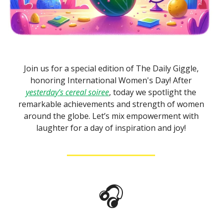
Join us for a special edition of The Daily Giggle,
honoring International Women's Day! After
yesterday’s cereal soiree
, today we spotlight the
remarkable achievements and strength of women
around the globe. Let’s mix empowerment with
laughter for a day of inspiration and joy!
🎧