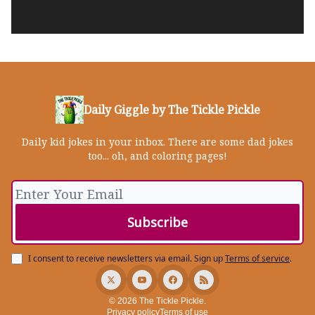
Daily Giggle by The Tickle Pickle
Daily kid jokes in your inbox. There are some dad jokes
too... oh, and coloring pages!
I consent to receive newsletters via email.
Sign up
Terms of service
.
© 2026 The Tickle Pickle.
Privacy policy
Terms of use