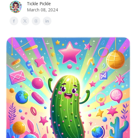
Tickle Pickle
March 08, 2024