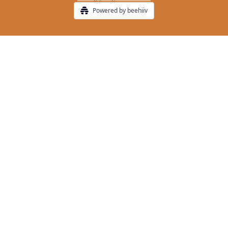
Powered by beehiiv