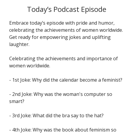
Today’s Podcast Episode
Embrace today’s episode with pride and humor,
celebrating the achievements of women worldwide.
Get ready for empowering jokes and uplifting
laughter.
Celebrating the achievements and importance of
women worldwide.
- 1st Joke: Why did the calendar become a feminist?
- 2nd Joke: Why was the woman's computer so
smart?
- 3rd Joke: What did the bra say to the hat?
- 4th Joke: Why was the book about feminism so