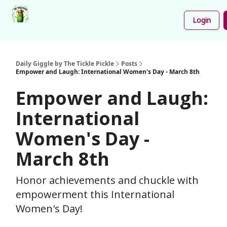
Podcast
Share
About
Newsletter
Login
Your
Funnies
Daily Giggle by The Tickle Pickle
Posts
Empower and Laugh: International Women's Day - March 8th
Empower and Laugh:
International
Women's Day -
March 8th
Honor achievements and chuckle with
empowerment this International
Women's Day!