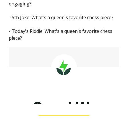
engaging?
- 5th Joke: What's a queen's favorite chess piece?
- Today's Riddle: What's a queen's favorite chess
piece?