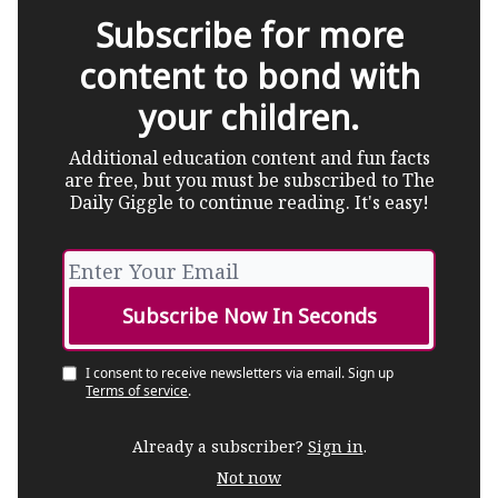
Subscribe for more
content to bond with
your children.
Additional education content and fun facts
are free, but you must be subscribed to The
Daily Giggle to continue reading. It's easy!
I consent to receive newsletters via email.
Sign up
Terms of service
.
Already a subscriber?
Sign in
.
Not now