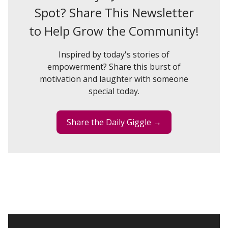
Spot? Share This Newsletter
to Help Grow the Community!
Inspired by today's stories of
empowerment? Share this burst of
motivation and laughter with someone
special today.
Share the Daily Giggle →