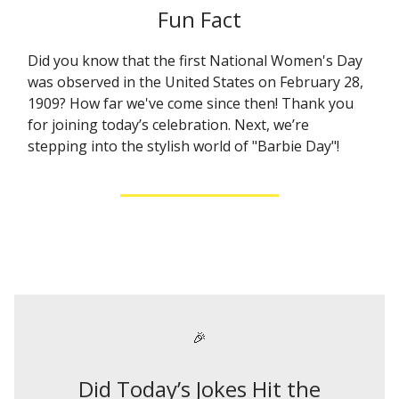
Fun Fact
Did you know that the first National Women's Day
was observed in the United States on February 28,
1909? How far we've come since then! Thank you
for joining today’s celebration. Next, we’re
stepping into the stylish world of "Barbie Day"!
🎉
Did Today’s Jokes Hit the