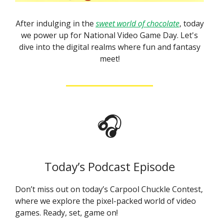
After indulging in the
sweet world of chocolate
, today
we power up for National Video Game Day. Let's
dive into the digital realms where fun and fantasy
meet!
🎧
Today’s Podcast Episode
Don’t miss out on today’s Carpool Chuckle Contest,
where we explore the pixel-packed world of video
games. Ready, set, game on!