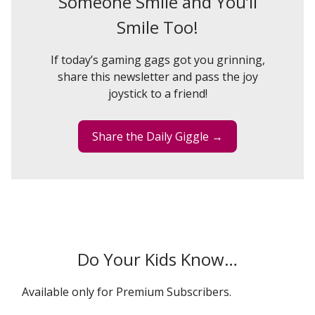
Someone Smile and You’ll
Smile Too!
If today’s gaming gags got you grinning,
share this newsletter and pass the joy
joystick to a friend!
Share the Daily Giggle →
Do Your Kids Know…
Available only for Premium Subscribers.