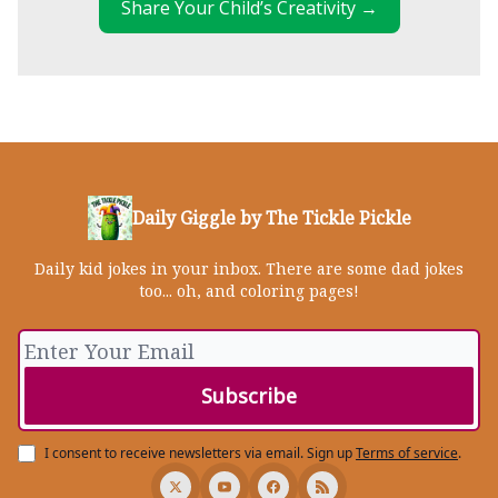
Share Your Child’s Creativity →
Daily Giggle by The Tickle Pickle
Daily kid jokes in your inbox. There are some dad jokes
too... oh, and coloring pages!
I consent to receive newsletters via email.
Sign up
Terms of service
.