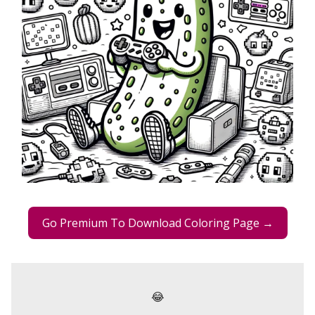
Go Premium To Download Coloring Page →
😂