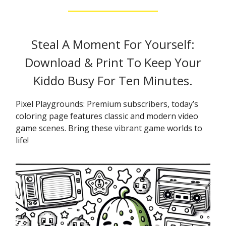
Steal A Moment For Yourself:
Download & Print To Keep Your
Kiddo Busy For Ten Minutes.
Pixel Playgrounds: Premium subscribers, today’s
coloring page features classic and modern video
game scenes. Bring these vibrant game worlds to
life!