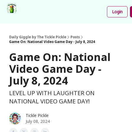
Podcast
Share
About
Newsletter
Login
Your
Funnies
Daily Giggle by The Tickle Pickle
Posts
Game On: National Video Game Day - July 8, 2024
Game On: National
Video Game Day -
July 8, 2024
LEVEL UP WITH LAUGHTER ON
NATIONAL VIDEO GAME DAY!
Tickle Pickle
July 08, 2024