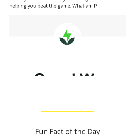
helping you beat the game. What am I?
Fun Fact of the Day