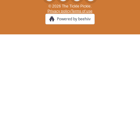
© 2026 The Tickle Pickle.
Privacy policy
Terms of use
Powered by beehiiv