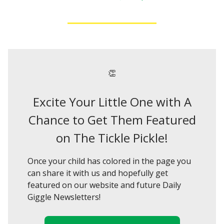
👏
Excite Your Little One with A
Chance to Get Them Featured
on The Tickle Pickle!
Once your child has colored in the page you
can share it with us and hopefully get
featured on our website and future Daily
Giggle Newsletters!