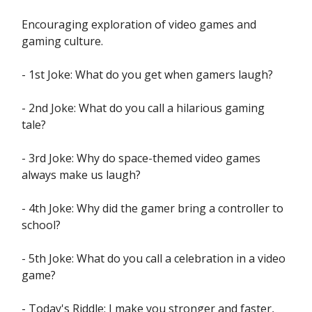
Encouraging exploration of video games and
gaming culture.
- 1st Joke: What do you get when gamers laugh?
- 2nd Joke: What do you call a hilarious gaming
tale?
- 3rd Joke: Why do space-themed video games
always make us laugh?
- 4th Joke: Why did the gamer bring a controller to
school?
- 5th Joke: What do you call a celebration in a video
game?
- Today's Riddle: I make you stronger and faster,