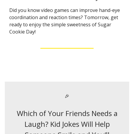
Did you know video games can improve hand-eye
coordination and reaction times? Tomorrow, get
ready to enjoy the simple sweetness of Sugar
Cookie Day!
🎉
Which of Your Friends Needs a
Laugh? Kid Jokes Will Help