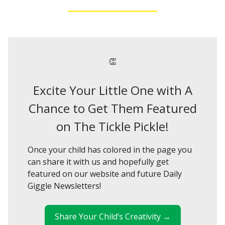
👏
Excite Your Little One with A
Chance to Get Them Featured
on The Tickle Pickle!
Once your child has colored in the page you
can share it with us and hopefully get
featured on our website and future Daily
Giggle Newsletters!
Share Your Child’s Creativity →