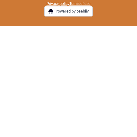
Privacy policy
Terms of use
Powered by beehiiv