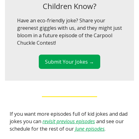
Children Know?
Have an eco-friendly joke? Share your
greenest giggles with us, and they might just
bloom in a future episode of the Carpool
Chuckle Contest!
Submit Your Jokes →
If you want more episodes full of kid jokes and dad
jokes you can
revisit previous episodes
and see our
schedule for the rest of our
June episodes
.