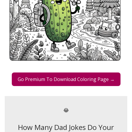
Go Premium To Download Coloring Page →
😂
How Many Dad Jokes Do Your