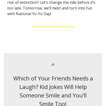
risk of extinction? Let’s change the tide before it’s
too late. Tomorrow, we’ll twist and turn into fun
with National Yo-Yo Day!
🎉
Which of Your Friends Needs a
Laugh? Kid Jokes Will Help
Someone Smile and You’ll
Smile Too!