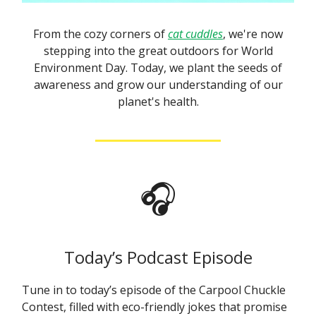
From the cozy corners of
cat cuddles
, we're now
stepping into the great outdoors for World
Environment Day. Today, we plant the seeds of
awareness and grow our understanding of our
planet's health.
🎧
Today’s Podcast Episode
Tune in to today’s episode of the Carpool Chuckle
Contest, filled with eco-friendly jokes that promise