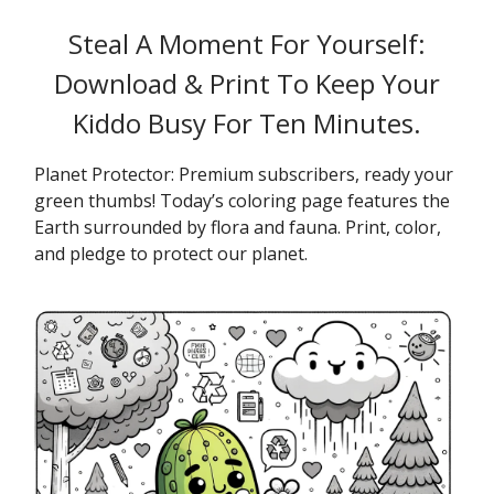
Steal A Moment For Yourself:
Download & Print To Keep Your
Kiddo Busy For Ten Minutes.
Planet Protector: Premium subscribers, ready your
green thumbs! Today’s coloring page features the
Earth surrounded by flora and fauna. Print, color,
and pledge to protect our planet.