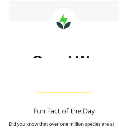
Fun Fact of the Day
Did you know that over one million species are at