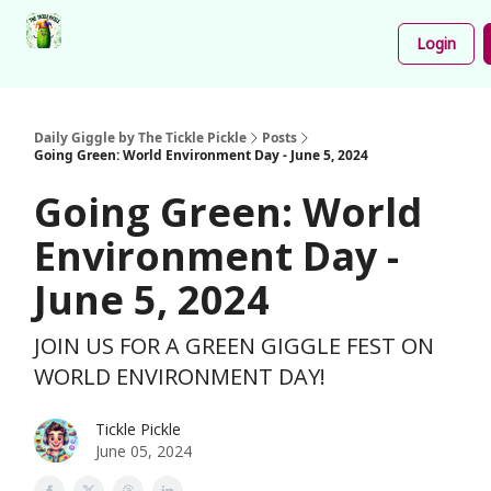
Podcast
Share
About
Newsletter
Login
Your
Funnies
Daily Giggle by The Tickle Pickle
Posts
Going Green: World Environment Day - June 5, 2024
Going Green: World
Environment Day -
June 5, 2024
JOIN US FOR A GREEN GIGGLE FEST ON
WORLD ENVIRONMENT DAY!
Tickle Pickle
June 05, 2024