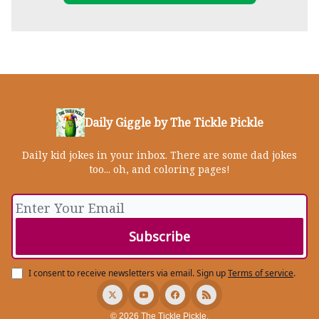
Daily Giggle by The Tickle Pickle
Daily kid jokes in your inbox. There are some dad jokes
too... oh, and coloring pages!
I consent to receive newsletters via email.
Sign up
Terms of service
.
© 2026 The Tickle Pickle.