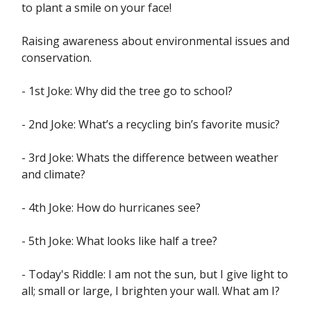
to plant a smile on your face!
Raising awareness about environmental issues and
conservation.
- 1st Joke: Why did the tree go to school?
- 2nd Joke: What’s a recycling bin’s favorite music?
- 3rd Joke: Whats the difference between weather
and climate?
- 4th Joke: How do hurricanes see?
- 5th Joke: What looks like half a tree?
- Today's Riddle: I am not the sun, but I give light to
all; small or large, I brighten your wall. What am I?