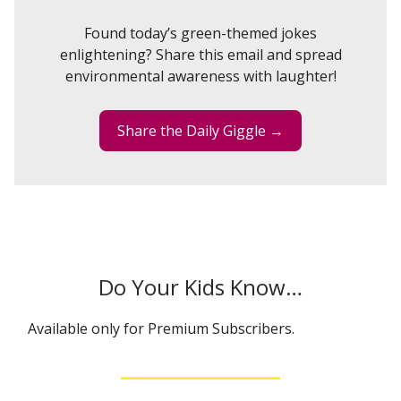
Found today’s green-themed jokes
enlightening? Share this email and spread
environmental awareness with laughter!
Share the Daily Giggle →
Do Your Kids Know…
Available only for Premium Subscribers.