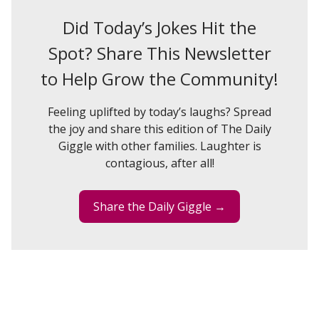
Did Today’s Jokes Hit the
Spot? Share This Newsletter
to Help Grow the Community!
Feeling uplifted by today’s laughs? Spread
the joy and share this edition of The Daily
Giggle with other families. Laughter is
contagious, after all!
Share the Daily Giggle →