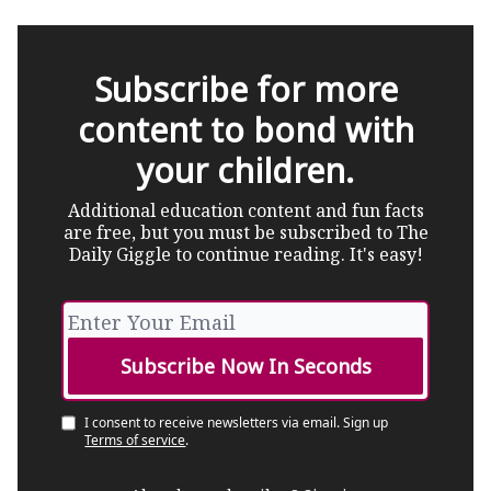
Subscribe for more
content to bond with
your children.
Additional education content and fun facts
are free, but you must be subscribed to The
Daily Giggle to continue reading. It's easy!
I consent to receive newsletters via email.
Sign up
Terms of service
.