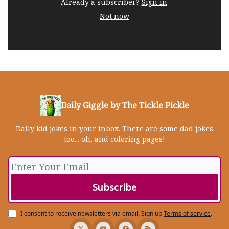
Already a subscriber?
Sign in
.
Not now
Daily Giggle by The Tickle Pickle
Daily kid jokes in your inbox. There are some dad jokes
too... oh, and coloring pages!
I consent to receive newsletters via email.
Sign up
Terms of service
.