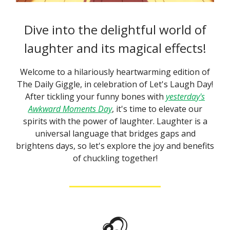
Dive into the delightful world of
laughter and its magical effects!
Welcome to a hilariously heartwarming edition of
The Daily Giggle, in celebration of Let's Laugh Day!
After tickling your funny bones with
yesterday's
Awkward Moments Day
, it's time to elevate our
spirits with the power of laughter. Laughter is a
universal language that bridges gaps and
brightens days, so let's explore the joy and benefits
of chuckling together!
🎧