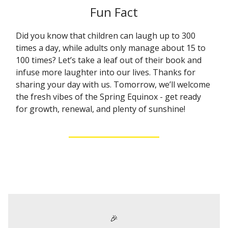
Fun Fact
Did you know that children can laugh up to 300
times a day, while adults only manage about 15 to
100 times? Let’s take a leaf out of their book and
infuse more laughter into our lives. Thanks for
sharing your day with us. Tomorrow, we’ll welcome
the fresh vibes of the Spring Equinox - get ready
for growth, renewal, and plenty of sunshine!
🎉