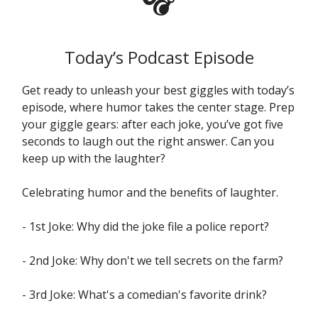
Today’s Podcast Episode
Get ready to unleash your best giggles with today’s
episode, where humor takes the center stage. Prep
your giggle gears: after each joke, you’ve got five
seconds to laugh out the right answer. Can you
keep up with the laughter?
Celebrating humor and the benefits of laughter.
- 1st Joke: Why did the joke file a police report?
- 2nd Joke: Why don't we tell secrets on the farm?
- 3rd Joke: What's a comedian's favorite drink?