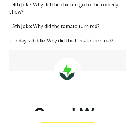
- 4th Joke: Why did the chicken go to the comedy
show?
- 5th Joke: Why did the tomato turn red?
- Today's Riddle: Why did the tomato turn red?