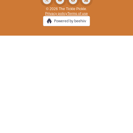
© 2026 The Tickle Pickle.
Privacy policy
Terms of use
Powered by beehiiv