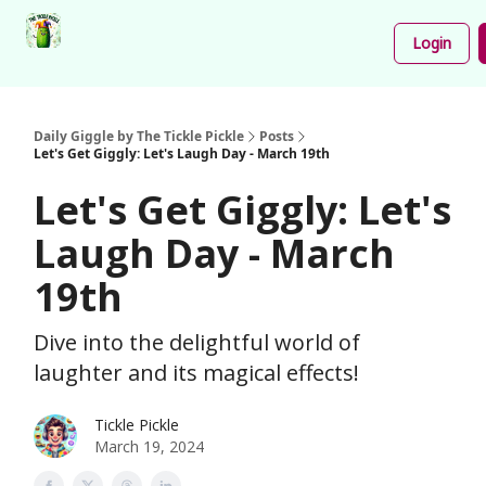
Podcast
Share
About
Newsletter
Login
Your
Funnies
Daily Giggle by The Tickle Pickle
Posts
Let's Get Giggly: Let's Laugh Day - March 19th
Let's Get Giggly: Let's
Laugh Day - March
19th
Dive into the delightful world of
laughter and its magical effects!
Tickle Pickle
March 19, 2024