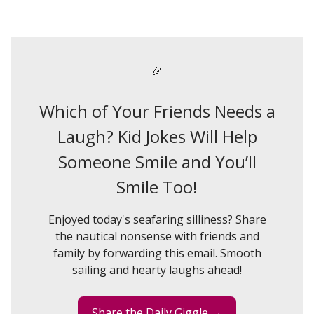
🎉
Which of Your Friends Needs a
Laugh? Kid Jokes Will Help
Someone Smile and You’ll
Smile Too!
Enjoyed today's seafaring silliness? Share
the nautical nonsense with friends and
family by forwarding this email. Smooth
sailing and hearty laughs ahead!
Share the Daily Giggle →