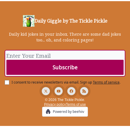
Daily Giggle by The Tickle Pickle
Daily kid jokes in your inbox. There are some dad jokes
too... oh, and coloring pages!
I consent to receive newsletters via email.
Sign up
Terms of service
.
© 2026 The Tickle Pickle.
Privacy policy
Terms of use
Powered by beehiiv