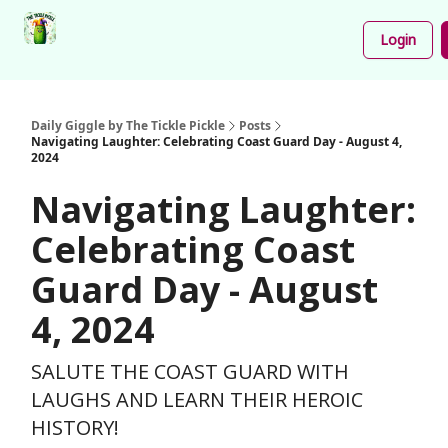
Podcast
Share
About
Newsletter
Login
Your
Funnies
Daily Giggle by The Tickle Pickle
Posts
Navigating Laughter: Celebrating Coast Guard Day - August 4,
2024
Navigating Laughter:
Celebrating Coast
Guard Day - August
4, 2024
SALUTE THE COAST GUARD WITH
LAUGHS AND LEARN THEIR HEROIC
HISTORY!