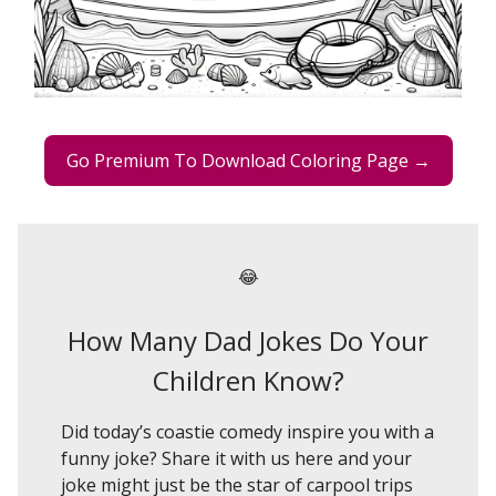
Go Premium To Download Coloring Page →
😂
How Many Dad Jokes Do Your
Children Know?
Did today’s coastie comedy inspire you with a
funny joke? Share it with us here and your
joke might just be the star of carpool trips