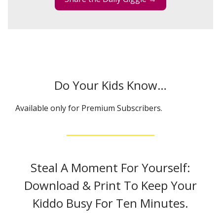
Do Your Kids Know…
Available only for Premium Subscribers.
Steal A Moment For Yourself:
Download & Print To Keep Your
Kiddo Busy For Ten Minutes.