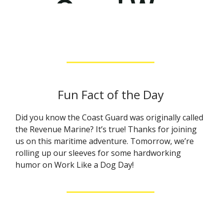
Fun Fact of the Day
Did you know the Coast Guard was originally called
the Revenue Marine? It’s true! Thanks for joining
us on this maritime adventure. Tomorrow, we’re
rolling up our sleeves for some hardworking
humor on Work Like a Dog Day!