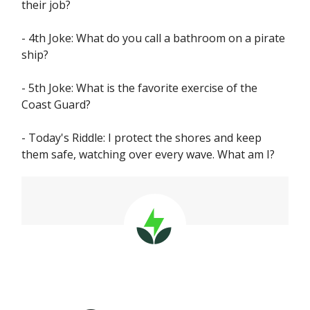
their job?
- 4th Joke: What do you call a bathroom on a pirate
ship?
- 5th Joke: What is the favorite exercise of the
Coast Guard?
- Today's Riddle: I protect the shores and keep
them safe, watching over every wave. What am I?