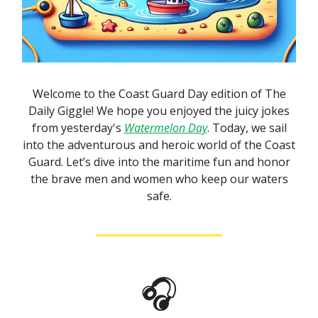
Welcome to the Coast Guard Day edition of The
Daily Giggle! We hope you enjoyed the juicy jokes
from yesterday's
Watermelon Day
. Today, we sail
into the adventurous and heroic world of the Coast
Guard. Let’s dive into the maritime fun and honor
the brave men and women who keep our waters
safe.
🎧