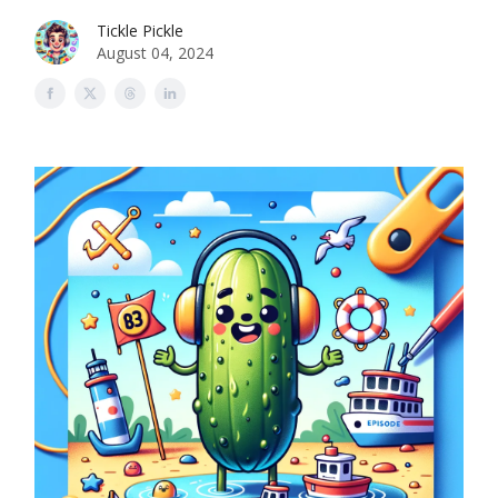
Tickle Pickle
August 04, 2024