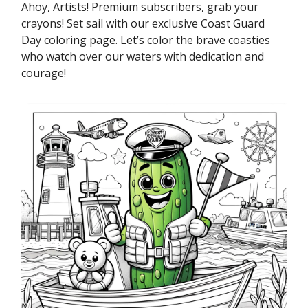
Ahoy, Artists! Premium subscribers, grab your
crayons! Set sail with our exclusive Coast Guard
Day coloring page. Let’s color the brave coasties
who watch over our waters with dedication and
courage!