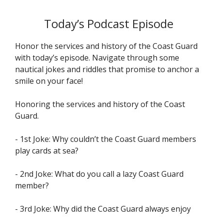
Today’s Podcast Episode
Honor the services and history of the Coast Guard
with today’s episode. Navigate through some
nautical jokes and riddles that promise to anchor a
smile on your face!
Honoring the services and history of the Coast
Guard.
- 1st Joke: Why couldn’t the Coast Guard members
play cards at sea?
- 2nd Joke: What do you call a lazy Coast Guard
member?
- 3rd Joke: Why did the Coast Guard always enjoy