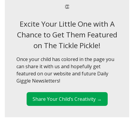
👏
Excite Your Little One with A
Chance to Get Them Featured
on The Tickle Pickle!
Once your child has colored in the page you
can share it with us and hopefully get
featured on our website and future Daily
Giggle Newsletters!
Share Your Child’s Creativity →