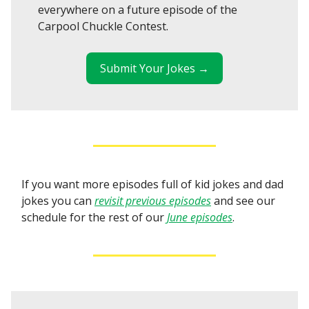
everywhere on a future episode of the
Carpool Chuckle Contest.
Submit Your Jokes →
If you want more episodes full of kid jokes and dad
jokes you can
revisit previous episodes
and see our
schedule for the rest of our
June episodes
.