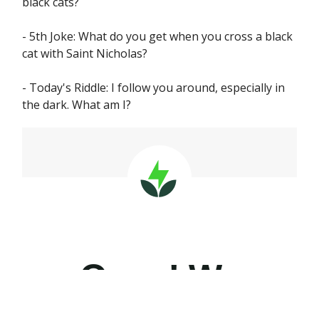
black cats?
- 5th Joke: What do you get when you cross a black
cat with Saint Nicholas?
- Today's Riddle: I follow you around, especially in
the dark. What am I?