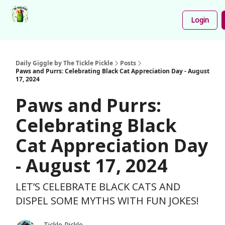
Podcast
Share
About
Newsletter
Login
Your
Funnies
Daily Giggle by The Tickle Pickle
Posts
Paws and Purrs: Celebrating Black Cat Appreciation Day - August
17, 2024
Paws and Purrs:
Celebrating Black
Cat Appreciation Day
- August 17, 2024
LET’S CELEBRATE BLACK CATS AND
DISPEL SOME MYTHS WITH FUN JOKES!
Tickle Pickle