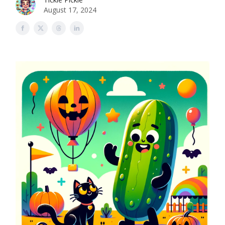
August 17, 2024