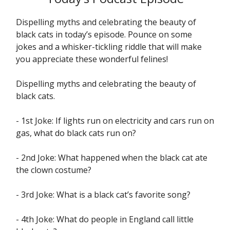
Dispelling myths and celebrating the beauty of
black cats in today’s episode. Pounce on some
jokes and a whisker-tickling riddle that will make
you appreciate these wonderful felines!
Dispelling myths and celebrating the beauty of
black cats.
- 1st Joke: If lights run on electricity and cars run on
gas, what do black cats run on?
- 2nd Joke: What happened when the black cat ate
the clown costume?
- 3rd Joke: What is a black cat’s favorite song?
- 4th Joke: What do people in England call little