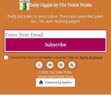
Daily Giggle by The Tickle Pickle
Daily kid jokes in your inbox. There are some dad jokes
too... oh, and coloring pages!
I consent to receive newsletters via email.
Sign up
Terms of service
.
© 2026 The Tickle Pickle.
Privacy policy
Terms of use
Powered by beehiiv