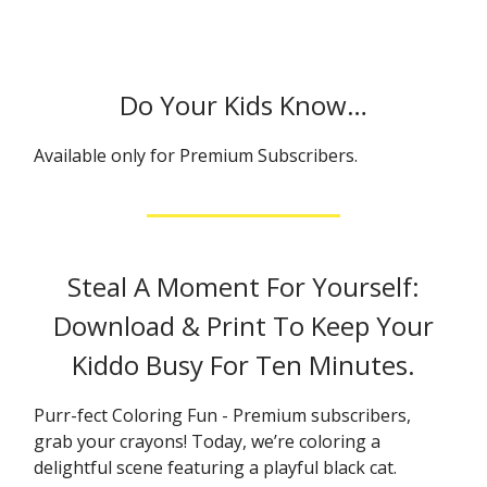
Do Your Kids Know…
Available only for Premium Subscribers.
Steal A Moment For Yourself:
Download & Print To Keep Your
Kiddo Busy For Ten Minutes.
Purr-fect Coloring Fun - Premium subscribers,
grab your crayons! Today, we’re coloring a
delightful scene featuring a playful black cat.