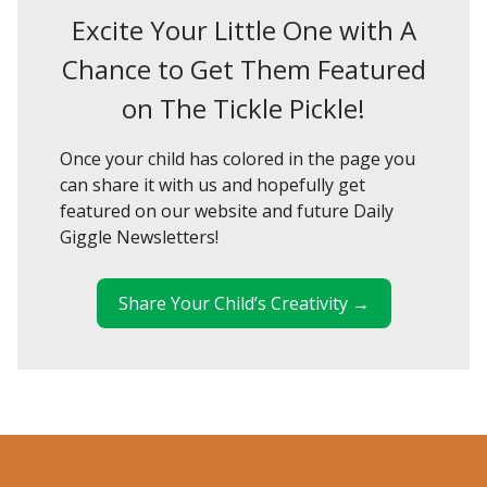
Excite Your Little One with A
Chance to Get Them Featured
on The Tickle Pickle!
Once your child has colored in the page you
can share it with us and hopefully get
featured on our website and future Daily
Giggle Newsletters!
Share Your Child’s Creativity →