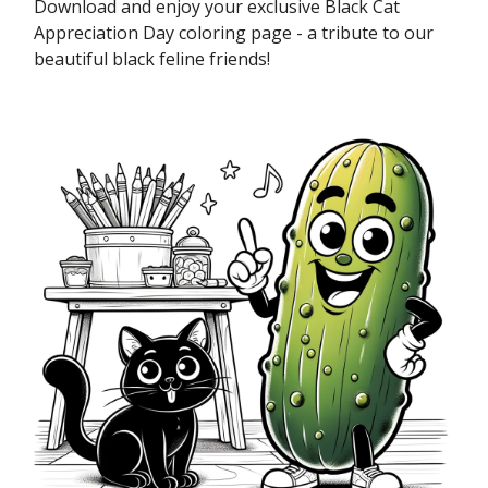
Download and enjoy your exclusive Black Cat
Appreciation Day coloring page - a tribute to our
beautiful black feline friends!