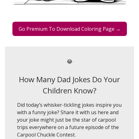
Go Premium To Download Coloring Page →
😂
How Many Dad Jokes Do Your
Children Know?
Did today’s whisker-tickling jokes inspire you
with a funny joke? Share it with us here and
your joke might just be the star of carpool
trips everywhere on a future episode of the
Carpool Chuckle Contest.