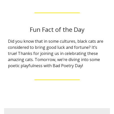
Fun Fact of the Day
Did you know that in some cultures, black cats are
considered to bring good luck and fortune? It’s
true! Thanks for joining us in celebrating these
amazing cats. Tomorrow, we’re diving into some
poetic playfulness with Bad Poetry Day!