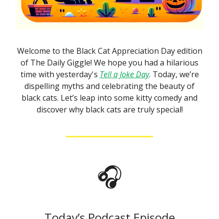
Welcome to the Black Cat Appreciation Day edition
of The Daily Giggle! We hope you had a hilarious
time with yesterday's
Tell a Joke Day
. Today, we’re
dispelling myths and celebrating the beauty of
black cats. Let’s leap into some kitty comedy and
discover why black cats are truly special!
🎧
Today’s Podcast Episode