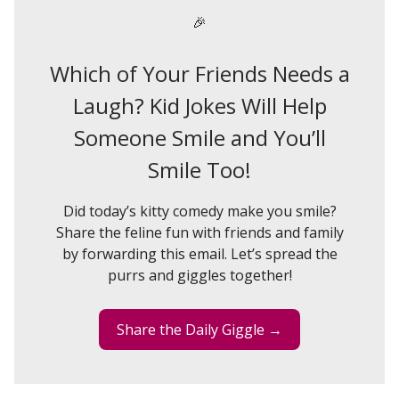
🎉
Which of Your Friends Needs a
Laugh? Kid Jokes Will Help
Someone Smile and You’ll
Smile Too!
Did today’s kitty comedy make you smile?
Share the feline fun with friends and family
by forwarding this email. Let’s spread the
purrs and giggles together!
Share the Daily Giggle →