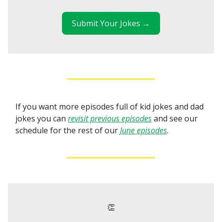
Submit Your Jokes →
If you want more episodes full of kid jokes and dad
jokes you can
revisit previous episodes
and see our
schedule for the rest of our
June episodes
.
👏