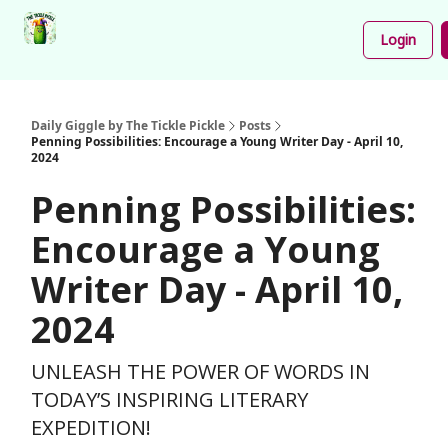
Podcast
Share
About
Newsletter
Login
Your
Funnies
Daily Giggle by The Tickle Pickle
Posts
Penning Possibilities: Encourage a Young Writer Day - April 10,
2024
Penning Possibilities:
Encourage a Young
Writer Day - April 10,
2024
UNLEASH THE POWER OF WORDS IN
TODAY’S INSPIRING LITERARY
EXPEDITION!