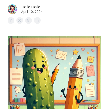
Tickle Pickle
April 10, 2024