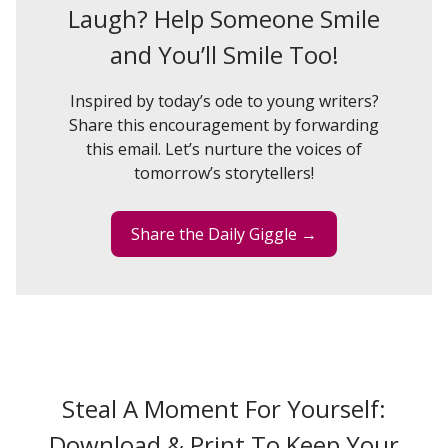
Laugh? Help Someone Smile
and You’ll Smile Too!
Inspired by today’s ode to young writers?
Share this encouragement by forwarding
this email. Let’s nurture the voices of
tomorrow’s storytellers!
Share the Daily Giggle →
Steal A Moment For Yourself:
Download & Print To Keep Your