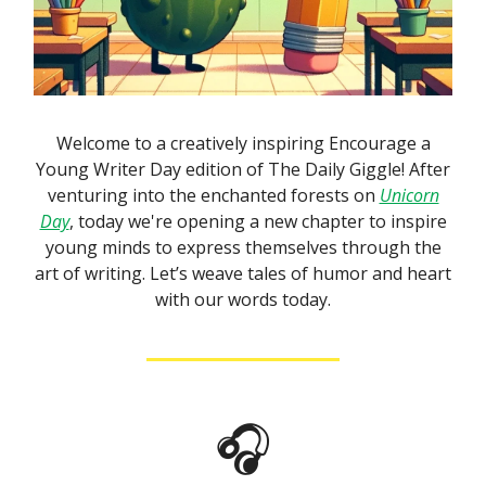
Welcome to a creatively inspiring Encourage a
Young Writer Day edition of The Daily Giggle! After
venturing into the enchanted forests on
Unicorn
Day
, today we're opening a new chapter to inspire
young minds to express themselves through the
art of writing. Let’s weave tales of humor and heart
with our words today.
🎧