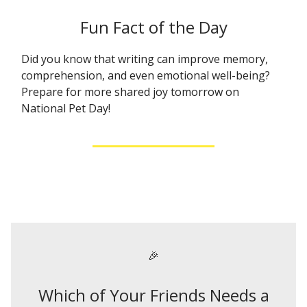
Fun Fact of the Day
Did you know that writing can improve memory,
comprehension, and even emotional well-being?
Prepare for more shared joy tomorrow on
National Pet Day!
🎉
Which of Your Friends Needs a