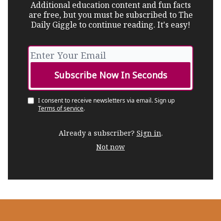
Additional education content and fun facts
are free, but you must be subscribed to The
Daily Giggle to continue reading. It's easy!
I consent to receive newsletters via email.
Sign up
Terms of service
.
Already a subscriber?
Sign in
.
Not now