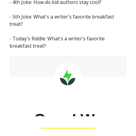
- 4th Joke: How do kid authors stay cool?
- 5th Joke: What's a writer's favorite breakfast
treat?
- Today's Riddle: What's a writer's favorite
breakfast treat?