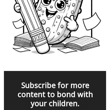
Subscribe for more
content to bond with
your children.