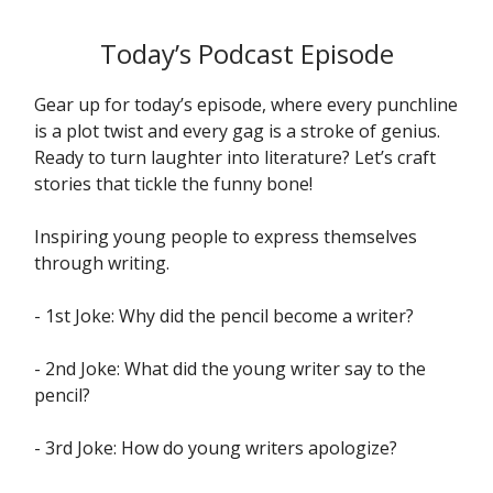
Today’s Podcast Episode
Gear up for today’s episode, where every punchline
is a plot twist and every gag is a stroke of genius.
Ready to turn laughter into literature? Let’s craft
stories that tickle the funny bone!
Inspiring young people to express themselves
through writing.
- 1st Joke: Why did the pencil become a writer?
- 2nd Joke: What did the young writer say to the
pencil?
- 3rd Joke: How do young writers apologize?