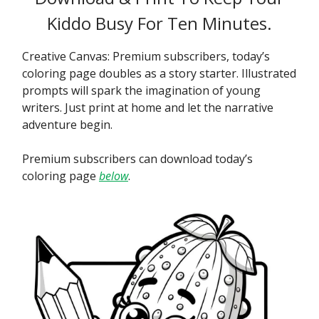
Kiddo Busy For Ten Minutes.
Creative Canvas: Premium subscribers, today’s
coloring page doubles as a story starter. Illustrated
prompts will spark the imagination of young
writers. Just print at home and let the narrative
adventure begin.
Premium subscribers can download today’s
coloring page
below
.