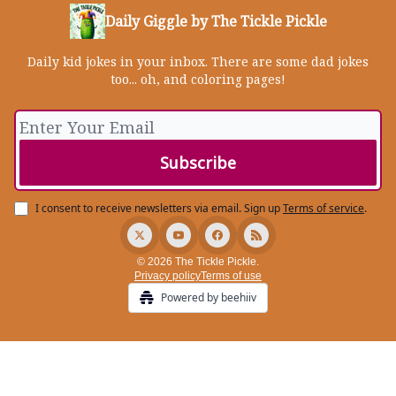
Daily Giggle by The Tickle Pickle
Daily kid jokes in your inbox. There are some dad jokes
too... oh, and coloring pages!
I consent to receive newsletters via email.
Sign up
Terms of service
.
© 2026 The Tickle Pickle.
Privacy policy
Terms of use
Powered by beehiiv