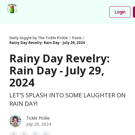
Podcast
Share
About
Newsletter
Login
Your
Funnies
Daily Giggle by The Tickle Pickle
Posts
Rainy Day Revelry: Rain Day - July 29, 2024
Rainy Day Revelry:
Rain Day - July 29,
2024
LET’S SPLASH INTO SOME LAUGHTER ON
RAIN DAY!
Tickle Pickle
July 29, 2024