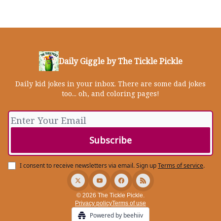
Daily Giggle by The Tickle Pickle
Daily kid jokes in your inbox. There are some dad jokes
too... oh, and coloring pages!
I consent to receive newsletters via email.
Sign up
Terms of service
.
© 2026 The Tickle Pickle.
Privacy policy
Terms of use
Powered by beehiiv