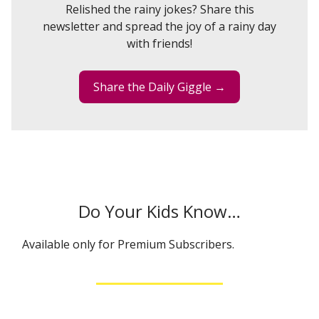
Relished the rainy jokes? Share this
newsletter and spread the joy of a rainy day
with friends!
Share the Daily Giggle →
Do Your Kids Know…
Available only for Premium Subscribers.