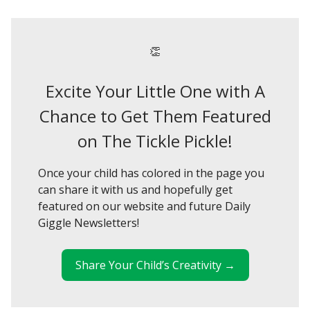
👏
Excite Your Little One with A
Chance to Get Them Featured
on The Tickle Pickle!
Once your child has colored in the page you
can share it with us and hopefully get
featured on our website and future Daily
Giggle Newsletters!
Share Your Child’s Creativity →