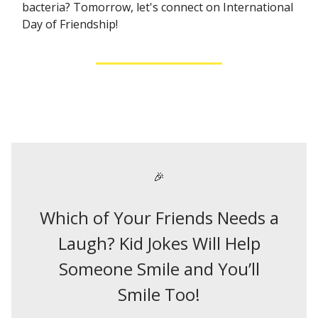
bacteria? Tomorrow, let's connect on International
Day of Friendship!
🎉
Which of Your Friends Needs a
Laugh? Kid Jokes Will Help
Someone Smile and You’ll
Smile Too!