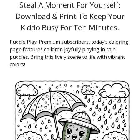
Steal A Moment For Yourself:
Download & Print To Keep Your
Kiddo Busy For Ten Minutes.
Puddle Play: Premium subscribers, today’s coloring
page features children joyfully playing in rain
puddles. Bring this lively scene to life with vibrant
colors!