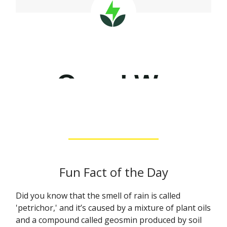
Fun Fact of the Day
Did you know that the smell of rain is called
'petrichor,' and it’s caused by a mixture of plant oils
and a compound called geosmin produced by soil