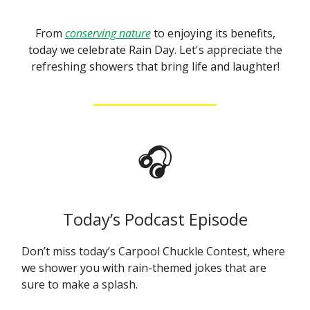
From
conserving nature
to enjoying its benefits,
today we celebrate Rain Day. Let's appreciate the
refreshing showers that bring life and laughter!
🎧
Today’s Podcast Episode
Don’t miss today’s Carpool Chuckle Contest, where
we shower you with rain-themed jokes that are
sure to make a splash.