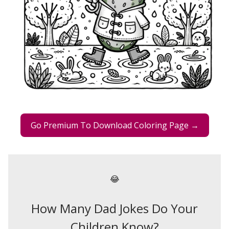
Go Premium To Download Coloring Page →
😂
How Many Dad Jokes Do Your
Children Know?