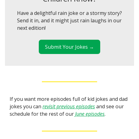
Have a delightful rain joke or a stormy story?
Send it in, and it might just rain laughs in our
next edition!
Submit Your Jokes →
If you want more episodes full of kid jokes and dad
jokes you can
revisit previous episodes
and see our
schedule for the rest of our
June episodes
.