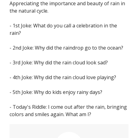
Appreciating the importance and beauty of rain in
the natural cycle.
- 1st Joke: What do you call a celebration in the
rain?
- 2nd Joke: Why did the raindrop go to the ocean?
- 3rd Joke: Why did the rain cloud look sad?
- 4th Joke: Why did the rain cloud love playing?
- 5th Joke: Why do kids enjoy rainy days?
- Today's Riddle: I come out after the rain, bringing
colors and smiles again. What am I?