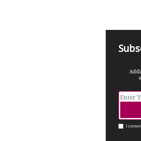
Subs
Addi
s
I consen