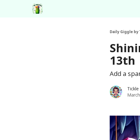
Daily Giggle by 
Shini
13th
Add a spa
Tickle
March