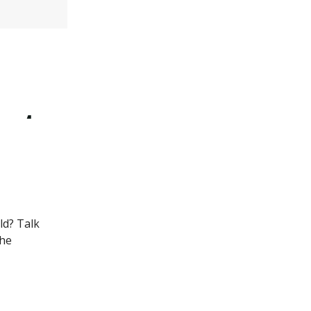
ld? Talk
the