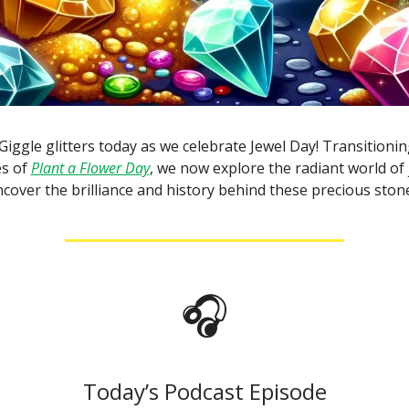
Giggle glitters today as we celebrate Jewel Day! Transitioni
es of
Plant a Flower Day
, we now explore the radiant world of j
cover the brilliance and history behind these precious ston
🎧
Today’s Podcast Episode