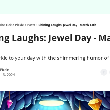
Podcast
Share Your F
About
Newsletter
The Tickle Pickle
Posts
Shining Laughs: Jewel Day - March 13th
ng Laughs: Jewel Day - M
rkle to your day with the shimmering humor of 
 Pickle
 13, 2024