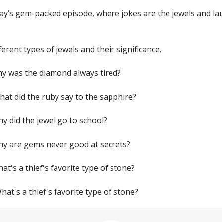
day’s gem-packed episode, where jokes are the jewels and la
ferent types of jewels and their significance.
Why was the diamond always tired?
hat did the ruby say to the sapphire?
hy did the jewel go to school?
Why are gems never good at secrets?
hat's a thief's favorite type of stone?
What's a thief's favorite type of stone?