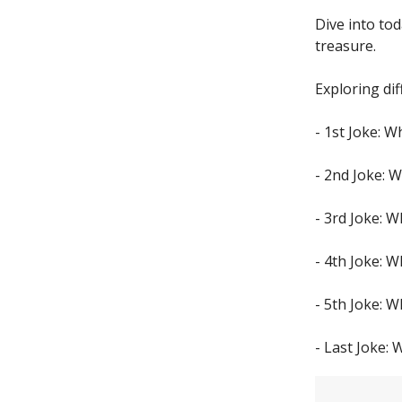
Dive into to
treasure.
Exploring dif
- 1st Joke: 
- 2nd Joke: W
- 3rd Joke: W
- 4th Joke: 
- 5th Joke: W
- Last Joke: 