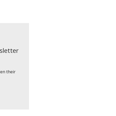
sletter
en their