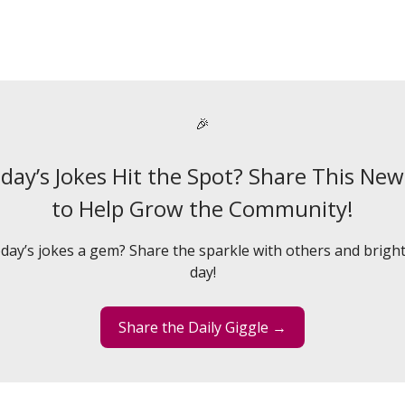
🎉
day’s Jokes Hit the Spot? Share This New
to Help Grow the Community!
day’s jokes a gem? Share the sparkle with others and bright
day!
Share the Daily Giggle →