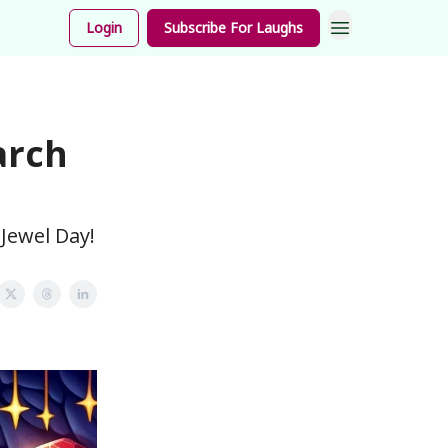
unnies
Login
Subscribe For Laughs
arch
Jewel Day!