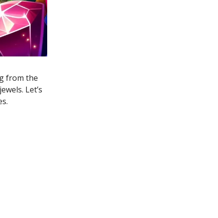
ng from the
ewels. Let’s
es.