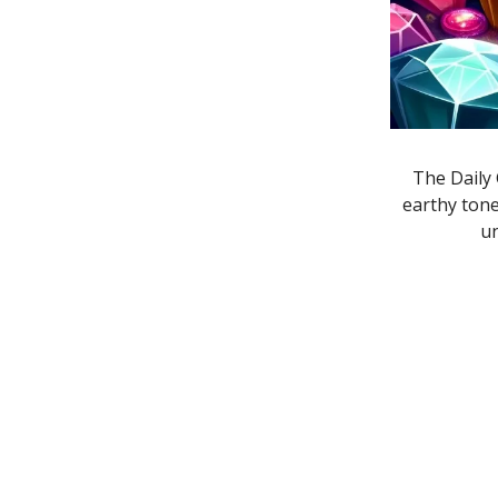
The Daily 
earthy ton
un