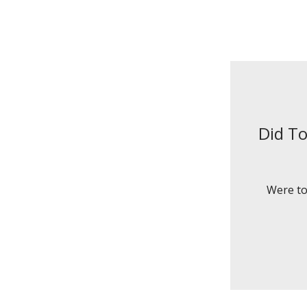
Did To
Were to