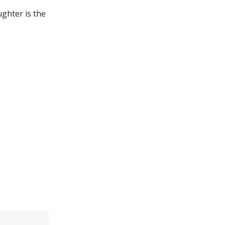
ughter is the