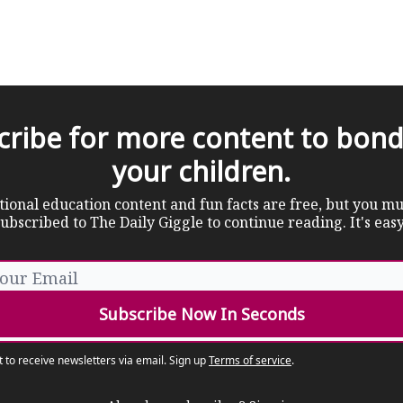
cribe for more content to bond
your children.
tional education content and fun facts are free, but you mu
ubscribed to The Daily Giggle to continue reading. It's eas
t to receive newsletters via email.
Sign up
Terms of service
.