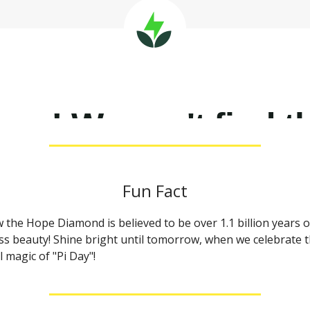
Fun Fact
 the Hope Diamond is believed to be over 1.1 billion years o
ss beauty! Shine bright until tomorrow, when we celebrate 
 magic of "Pi Day"!