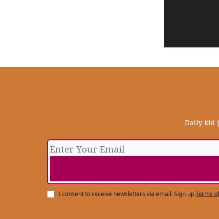
Daily kid 
I consent to receive newsletters via email.
Sign up
Terms of