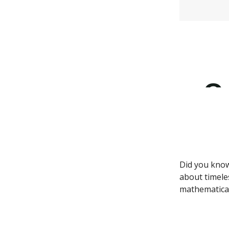
Did you know
about timele
mathematical