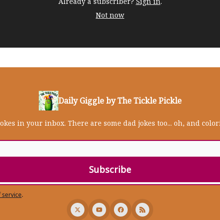
Already a subscriber?
Sign in
.
Not now
Daily Giggle by The Tickle Pickle
jokes in your inbox. There are some dad jokes too... oh, and colo
 service
.