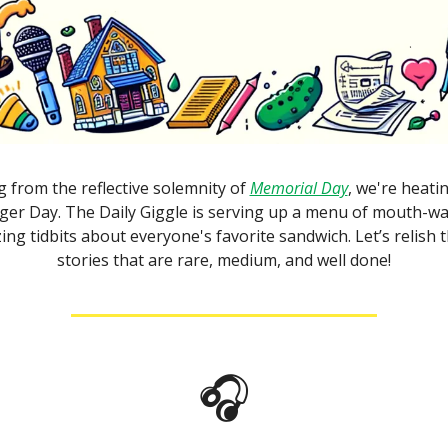
g from the reflective solemnity of
Memorial Day
, we're heatin
er Day. The Daily Giggle is serving up a menu of mouth-wa
zing tidbits about everyone's favorite sandwich. Let’s relish t
stories that are rare, medium, and well done!
🎧