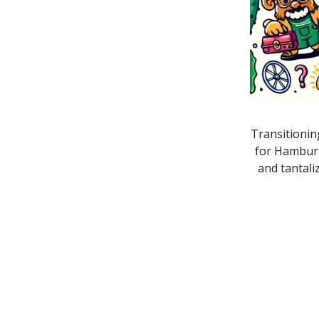
Transitionin
for Hamburg
and tantali