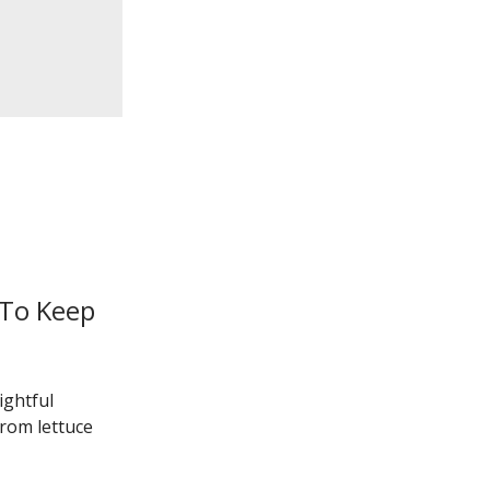
 To Keep
ightful
from lettuce