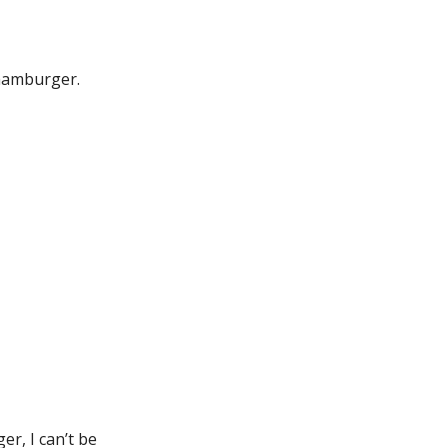
 hamburger.
er, I can’t be