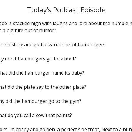
Today’s Podcast Episode
ode is stacked high with laughs and lore about the humble
e a big bite out of humor?
the history and global variations of hamburgers.
Why don't hamburgers go to school?
What did the hamburger name its baby?
hat did the plate say to the other plate?
Why did the hamburger go to the gym?
hat do you call a cow that paints?
dle: I’m crispy and golden, a perfect side treat, Next to a burg