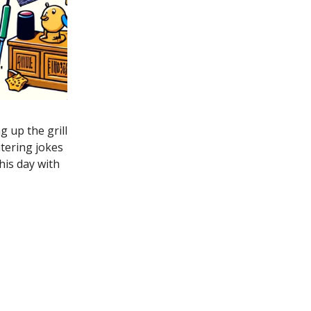
g up the grill
tering jokes
his day with