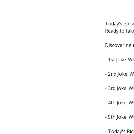
Today’s epis
Ready to tak
Discovering 
- 1st Joke: 
- 2nd Joke: 
- 3rd Joke: W
- 4th Joke: 
- 5th Joke: W
- Today's Rid