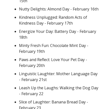
15th
Nutty Delights: Almond Day - February 16th
Kindness Unplugged: Random Acts of
Kindness Day - February 17th
Energize Your Day: Battery Day - February
18th
Minty Fresh Fun: Chocolate Mint Day -
February 19th
Paws and Reflect: Love Your Pet Day -
February 20th
Linguistic Laughter: Mother Language Day
- February 21st
Leash Up the Laughs: Walking the Dog Day
- February 22
Slice of Laughter: Banana Bread Day -
February 23