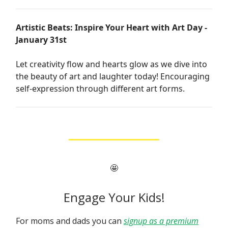
Artistic Beats: Inspire Your Heart with Art Day -
January 31st
Let creativity flow and hearts glow as we dive into
the beauty of art and laughter today! Encouraging
self-expression through different art forms.
🤩
Engage Your Kids!
For moms and dads you can
signup as a premium