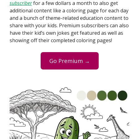
subscriber
for a few dollars a month to also get
additional content like a coloring page for each day
and a bunch of theme-related education content to
share with your kids. Premium subscribers can also
have their kid’s own jokes get featured as well as
showing off their completed coloring pages!
Go Premium →