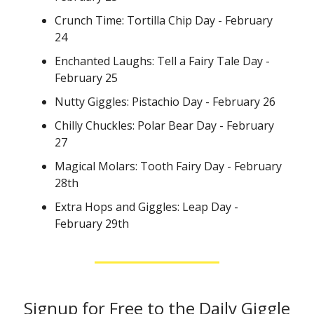
Crunch Time: Tortilla Chip Day - February
24
Enchanted Laughs: Tell a Fairy Tale Day -
February 25
Nutty Giggles: Pistachio Day - February 26
Chilly Chuckles: Polar Bear Day - February
27
Magical Molars: Tooth Fairy Day - February
28th
Extra Hops and Giggles: Leap Day -
February 29th
Signup for Free to the Daily Giggle