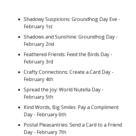
Shadowy Suspicions: Groundhog Day Eve -
February 1st
Shadows and Sunshine: Groundhog Day -
February 2nd
Feathered Friends: Feed the Birds Day -
February 3rd
Crafty Connections: Create a Card Day -
February 4th
Spread the Joy: World Nutella Day -
February 5th
Kind Words, Big Smiles: Pay a Compliment
Day - February 6th
Postal Pleasantries: Send a Card to a Friend
Day - February 7th