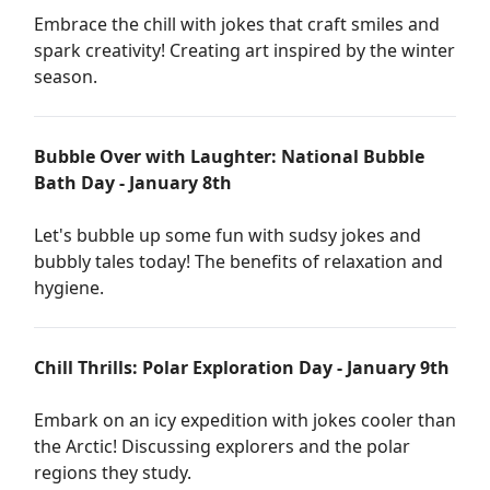
Embrace the chill with jokes that craft smiles and
spark creativity! Creating art inspired by the winter
season.
Bubble Over with Laughter: National Bubble
Bath Day - January 8th
Let's bubble up some fun with sudsy jokes and
bubbly tales today! The benefits of relaxation and
hygiene.
Chill Thrills: Polar Exploration Day - January 9th
Embark on an icy expedition with jokes cooler than
the Arctic! Discussing explorers and the polar
regions they study.