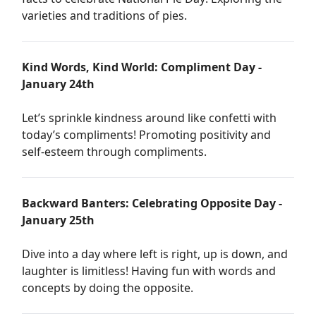
varieties and traditions of pies.
Kind Words, Kind World: Compliment Day -
January 24th
Let’s sprinkle kindness around like confetti with
today’s compliments! Promoting positivity and
self-esteem through compliments.
Backward Banters: Celebrating Opposite Day -
January 25th
Dive into a day where left is right, up is down, and
laughter is limitless! Having fun with words and
concepts by doing the opposite.