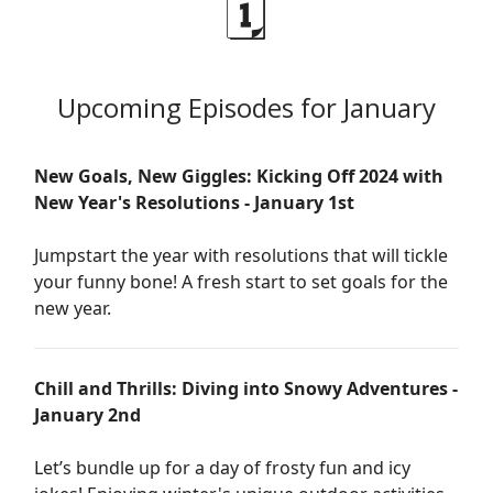
🗓️
Upcoming Episodes for January
New Goals, New Giggles: Kicking Off 2024 with
New Year's Resolutions - January 1st
Jumpstart the year with resolutions that will tickle
your funny bone! A fresh start to set goals for the
new year.
Chill and Thrills: Diving into Snowy Adventures -
January 2nd
Let’s bundle up for a day of frosty fun and icy