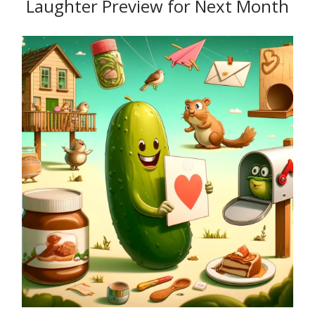
Laughter Preview for Next Month