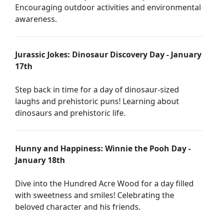
Encouraging outdoor activities and environmental
awareness.
Jurassic Jokes: Dinosaur Discovery Day - January
17th
Step back in time for a day of dinosaur-sized
laughs and prehistoric puns! Learning about
dinosaurs and prehistoric life.
Hunny and Happiness: Winnie the Pooh Day -
January 18th
Dive into the Hundred Acre Wood for a day filled
with sweetness and smiles! Celebrating the
beloved character and his friends.