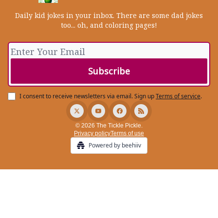
Daily kid jokes in your inbox. There are some dad jokes
too... oh, and coloring pages!
I consent to receive newsletters via email.
Sign up
Terms of service
.
© 2026 The Tickle Pickle.
Privacy policy
Terms of use
Powered by beehiiv