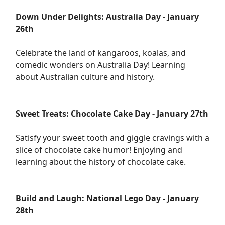
Down Under Delights: Australia Day - January
26th
Celebrate the land of kangaroos, koalas, and
comedic wonders on Australia Day! Learning
about Australian culture and history.
Sweet Treats: Chocolate Cake Day - January 27th
Satisfy your sweet tooth and giggle cravings with a
slice of chocolate cake humor! Enjoying and
learning about the history of chocolate cake.
Build and Laugh: National Lego Day - January
28th