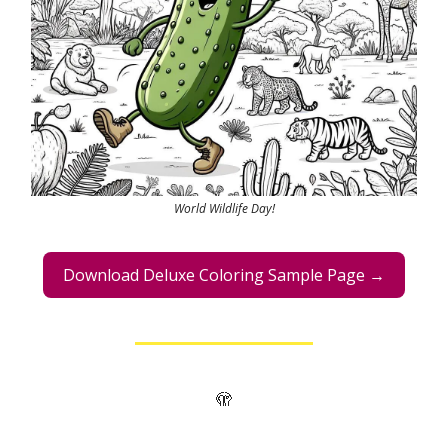
World Wildlife Day!
Download Deluxe Coloring Sample Page →
🫣