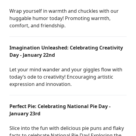
Wrap yourself in warmth and chuckles with our
huggable humor today! Promoting warmth,
comfort, and friendship.
Imagination Unleashed: Celebrating Creativity
Day - January 22nd
Let your mind wander and your giggles flow with
today’s ode to creativity! Encouraging artistic
expression and innovation.
Perfect Pie: Celebrating National Pie Day -
January 23rd
Slice into the fun with delicious pie puns and flaky
facts to celebrate National Pie Day! Exploring the