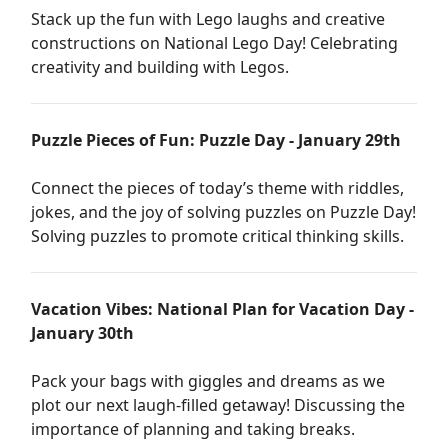
Stack up the fun with Lego laughs and creative
constructions on National Lego Day! Celebrating
creativity and building with Legos.
Puzzle Pieces of Fun: Puzzle Day - January 29th
Connect the pieces of today’s theme with riddles,
jokes, and the joy of solving puzzles on Puzzle Day!
Solving puzzles to promote critical thinking skills.
Vacation Vibes: National Plan for Vacation Day -
January 30th
Pack your bags with giggles and dreams as we
plot our next laugh-filled getaway! Discussing the
importance of planning and taking breaks.