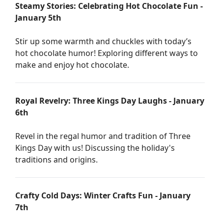
Steamy Stories: Celebrating Hot Chocolate Fun -
January 5th
Stir up some warmth and chuckles with today’s
hot chocolate humor! Exploring different ways to
make and enjoy hot chocolate.
Royal Revelry: Three Kings Day Laughs - January
6th
Revel in the regal humor and tradition of Three
Kings Day with us! Discussing the holiday's
traditions and origins.
Crafty Cold Days: Winter Crafts Fun - January
7th