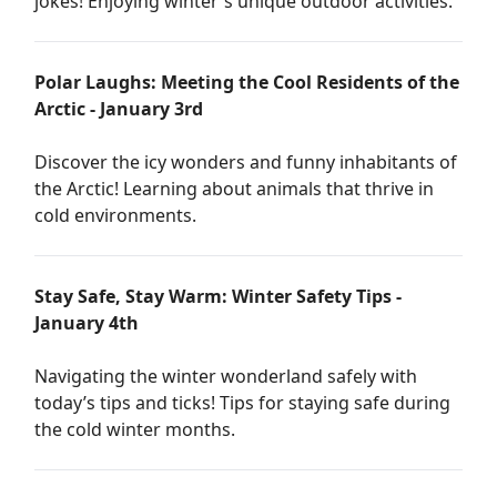
jokes! Enjoying winter's unique outdoor activities.
Polar Laughs: Meeting the Cool Residents of the
Arctic - January 3rd
Discover the icy wonders and funny inhabitants of
the Arctic! Learning about animals that thrive in
cold environments.
Stay Safe, Stay Warm: Winter Safety Tips -
January 4th
Navigating the winter wonderland safely with
today’s tips and ticks! Tips for staying safe during
the cold winter months.