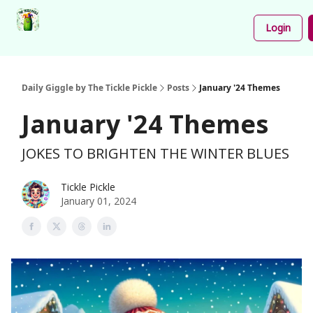
Podcast
Share
About
Newsletter
Login
Your
Funnies
Daily Giggle by The Tickle Pickle
Posts
January '24 Themes
January '24 Themes
JOKES TO BRIGHTEN THE WINTER BLUES
Tickle Pickle
January 01, 2024