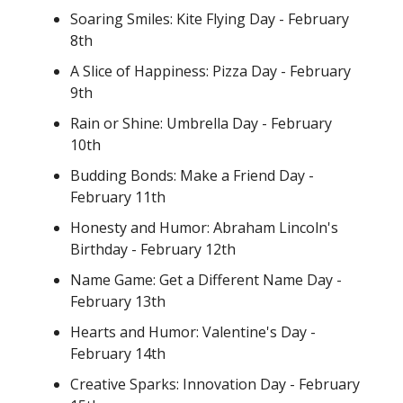
Soaring Smiles: Kite Flying Day - February
8th
A Slice of Happiness: Pizza Day - February
9th
Rain or Shine: Umbrella Day - February
10th
Budding Bonds: Make a Friend Day -
February 11th
Honesty and Humor: Abraham Lincoln's
Birthday - February 12th
Name Game: Get a Different Name Day -
February 13th
Hearts and Humor: Valentine's Day -
February 14th
Creative Sparks: Innovation Day - February