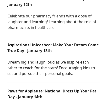
January 12th
Celebrate our pharmacy friends with a dose of
laughter and learning! Learning about the role of
pharmacists in healthcare.
Aspirations Unleashed: Make Your Dream Come
True Day - January 13th
Dream big and laugh loud as we inspire each
other to reach for the stars! Encouraging kids to
set and pursue their personal goals.
Paws for Applause: National Dress Up Your Pet
Day - January 14th