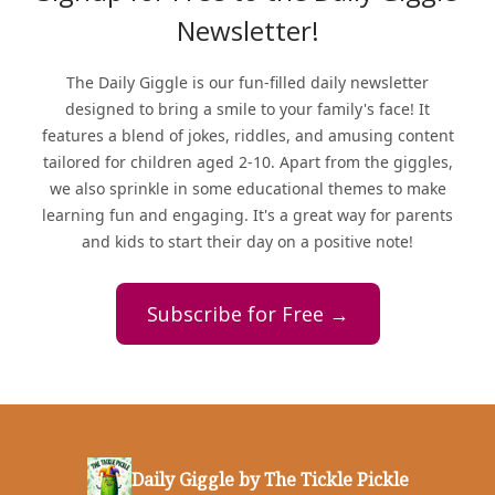
Newsletter!
The Daily Giggle is our fun-filled daily newsletter
designed to bring a smile to your family's face! It
features a blend of jokes, riddles, and amusing content
tailored for children aged 2-10. Apart from the giggles,
we also sprinkle in some educational themes to make
learning fun and engaging. It's a great way for parents
and kids to start their day on a positive note!
Subscribe for Free →
Daily Giggle by The Tickle Pickle