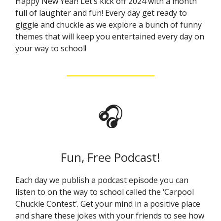
Happy New Year! Let’s kick off 2024 with a month
full of laughter and fun! Every day get ready to
giggle and chuckle as we explore a bunch of funny
themes that will keep you entertained every day on
your way to school!
🎧
Fun, Free Podcast!
Each day we publish a podcast episode you can
listen to on the way to school called the ‘Carpool
Chuckle Contest’. Get your mind in a positive place
and share these jokes with your friends to see how