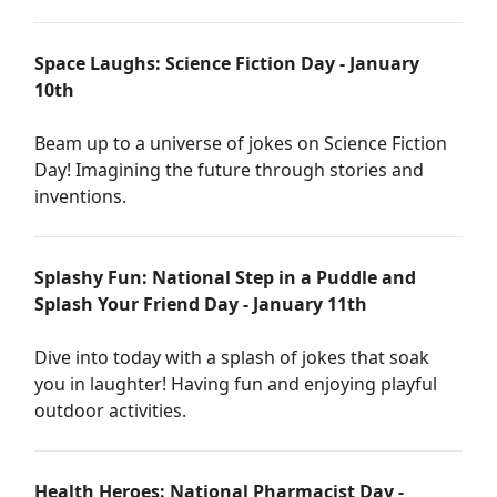
Space Laughs: Science Fiction Day - January
10th
Beam up to a universe of jokes on Science Fiction
Day! Imagining the future through stories and
inventions.
Splashy Fun: National Step in a Puddle and
Splash Your Friend Day - January 11th
Dive into today with a splash of jokes that soak
you in laughter! Having fun and enjoying playful
outdoor activities.
Health Heroes: National Pharmacist Day -