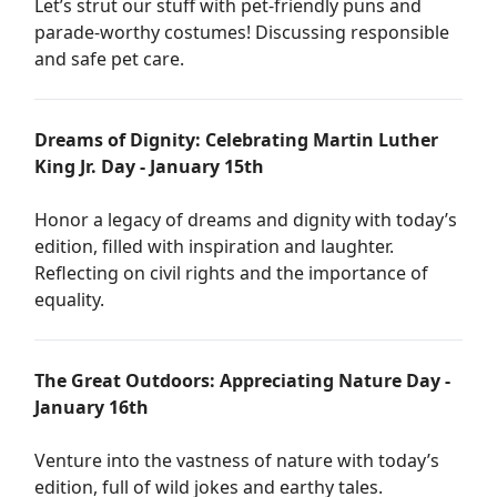
Let’s strut our stuff with pet-friendly puns and
parade-worthy costumes! Discussing responsible
and safe pet care.
Dreams of Dignity: Celebrating Martin Luther
King Jr. Day - January 15th
Honor a legacy of dreams and dignity with today’s
edition, filled with inspiration and laughter.
Reflecting on civil rights and the importance of
equality.
The Great Outdoors: Appreciating Nature Day -
January 16th
Venture into the vastness of nature with today’s
edition, full of wild jokes and earthy tales.