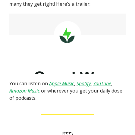
many they get right! Here’s a trailer:
You can listen on
Apple Music
,
Spotify
,
YouTube
,
Amazon Music
or wherever you get your daily dose
of podcasts.