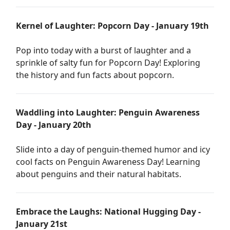
Kernel of Laughter: Popcorn Day - January 19th
Pop into today with a burst of laughter and a
sprinkle of salty fun for Popcorn Day! Exploring
the history and fun facts about popcorn.
Waddling into Laughter: Penguin Awareness
Day - January 20th
Slide into a day of penguin-themed humor and icy
cool facts on Penguin Awareness Day! Learning
about penguins and their natural habitats.
Embrace the Laughs: National Hugging Day -
January 21st