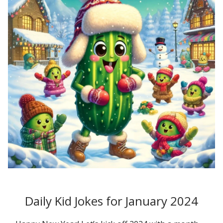
Daily Kid Jokes for January 2024