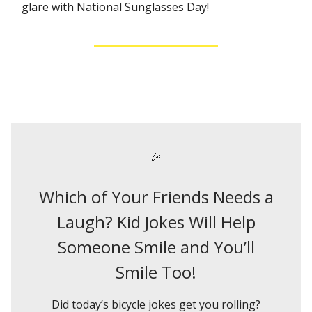
glare with National Sunglasses Day!
🎉
Which of Your Friends Needs a
Laugh? Kid Jokes Will Help
Someone Smile and You’ll
Smile Too!
Did today’s bicycle jokes get you rolling?