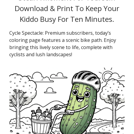
Download & Print To Keep Your
Kiddo Busy For Ten Minutes.
Cycle Spectacle: Premium subscribers, today’s
coloring page features a scenic bike path. Enjoy
bringing this lively scene to life, complete with
cyclists and lush landscapes!