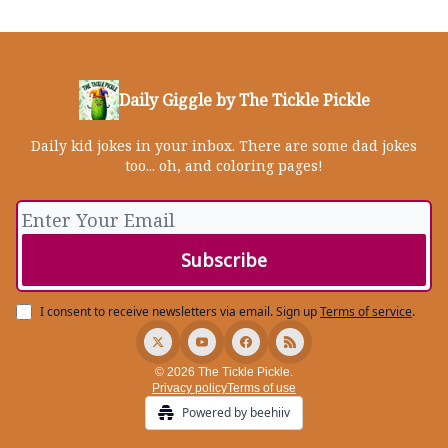
Daily Giggle by The Tickle Pickle
Daily kid jokes in your inbox. There are some dad jokes
too... oh, and coloring pages!
I consent to receive newsletters via email.
Sign up
Terms of service
.
© 2026 The Tickle Pickle.
Privacy policy
Terms of use
Powered by beehiiv