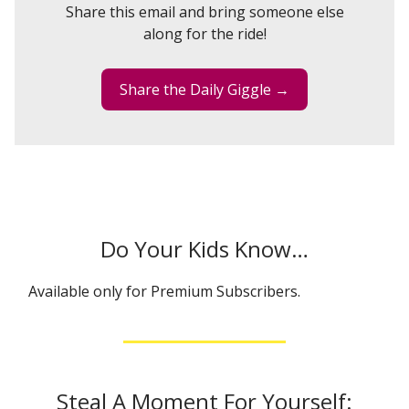
Share this email and bring someone else
along for the ride!
Share the Daily Giggle →
Do Your Kids Know…
Available only for Premium Subscribers.
Steal A Moment For Yourself: