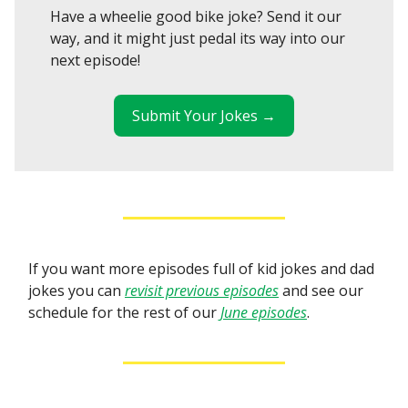
Have a wheelie good bike joke? Send it our
way, and it might just pedal its way into our
next episode!
Submit Your Jokes →
If you want more episodes full of kid jokes and dad
jokes you can
revisit previous episodes
and see our
schedule for the rest of our
June episodes
.