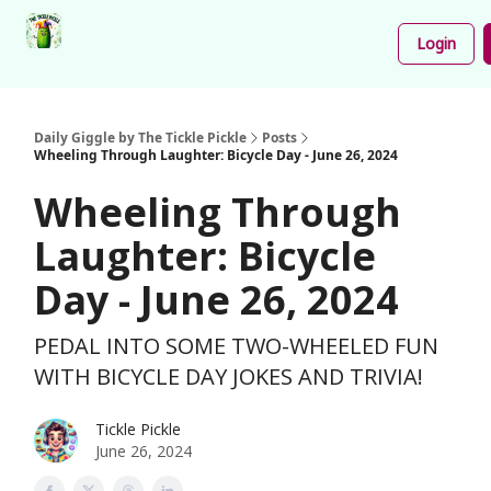
Podcast
Share
About
Newsletter
Login
Your
Funnies
Daily Giggle by The Tickle Pickle
Posts
Wheeling Through Laughter: Bicycle Day - June 26, 2024
Wheeling Through
Laughter: Bicycle
Day - June 26, 2024
PEDAL INTO SOME TWO-WHEELED FUN
WITH BICYCLE DAY JOKES AND TRIVIA!
Tickle Pickle
June 26, 2024