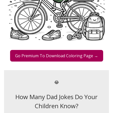
Go Premium To Download Coloring Page →
😂
How Many Dad Jokes Do Your
Children Know?