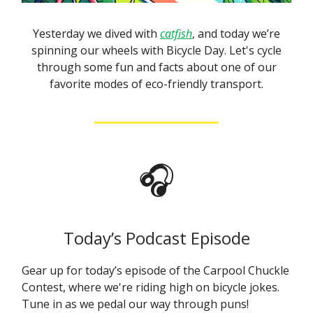
Yesterday we dived with
catfish
, and today we’re
spinning our wheels with Bicycle Day. Let's cycle
through some fun and facts about one of our
favorite modes of eco-friendly transport.
🎧
Today’s Podcast Episode
Gear up for today’s episode of the Carpool Chuckle
Contest, where we're riding high on bicycle jokes.
Tune in as we pedal our way through puns!