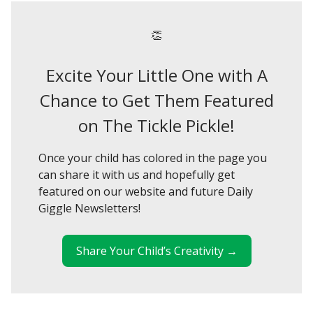
👏
Excite Your Little One with A
Chance to Get Them Featured
on The Tickle Pickle!
Once your child has colored in the page you
can share it with us and hopefully get
featured on our website and future Daily
Giggle Newsletters!
Share Your Child’s Creativity →