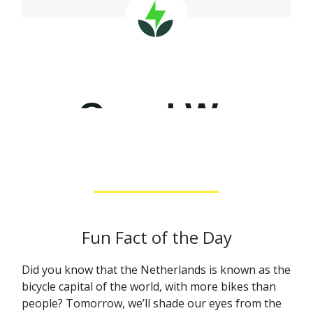
Fun Fact of the Day
Did you know that the Netherlands is known as the
bicycle capital of the world, with more bikes than
people? Tomorrow, we’ll shade our eyes from the