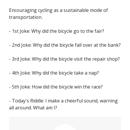
Encouraging cycling as a sustainable mode of
transportation.
- 1st Joke: Why did the bicycle go to the fair?
- 2nd Joke: Why did the bicycle fall over at the bank?
- 3rd Joke: Why did the bicycle visit the repair shop?
- 4th Joke: Why did the bicycle take a nap?
- 5th Joke: How did the bicycle win the race?
- Today's Riddle: I make a cheerful sound, warning
all around. What am I?