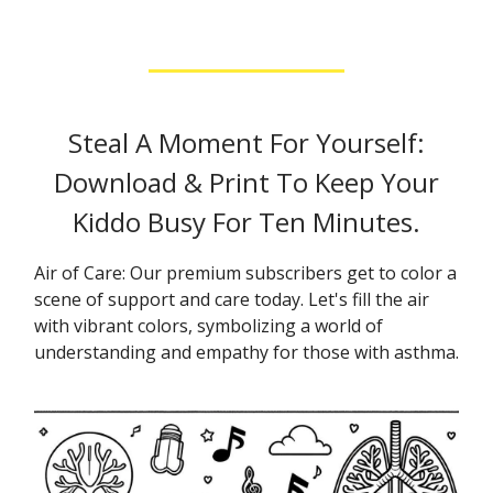
Steal A Moment For Yourself:
Download & Print To Keep Your
Kiddo Busy For Ten Minutes.
Air of Care: Our premium subscribers get to color a
scene of support and care today. Let's fill the air
with vibrant colors, symbolizing a world of
understanding and empathy for those with asthma.