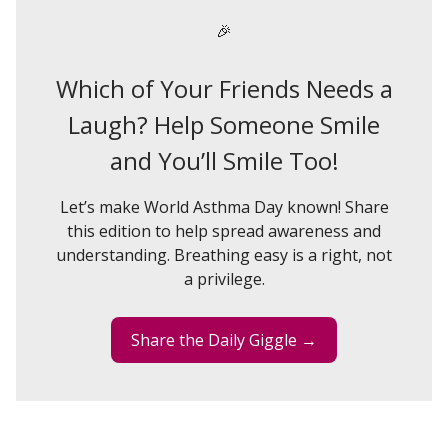
🎉
Which of Your Friends Needs a
Laugh? Help Someone Smile
and You’ll Smile Too!
Let’s make World Asthma Day known! Share
this edition to help spread awareness and
understanding. Breathing easy is a right, not
a privilege.
Share the Daily Giggle →