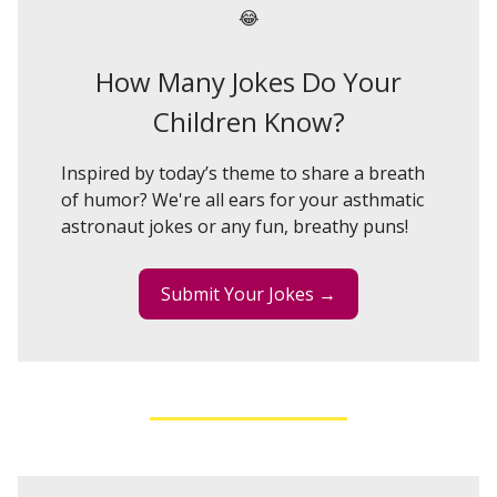
😂
How Many Jokes Do Your
Children Know?
Inspired by today’s theme to share a breath
of humor? We're all ears for your asthmatic
astronaut jokes or any fun, breathy puns!
Submit Your Jokes →