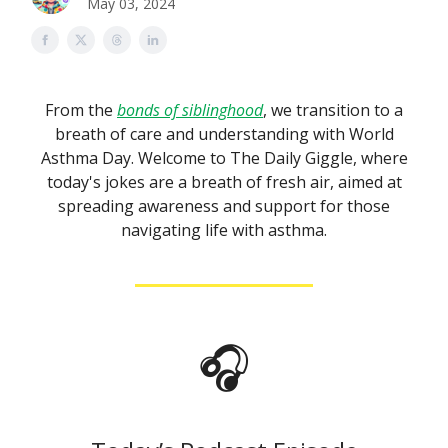
May 03, 2024
From the
bonds of siblinghood
, we transition to a
breath of care and understanding with World
Asthma Day. Welcome to The Daily Giggle, where
today's jokes are a breath of fresh air, aimed at
spreading awareness and support for those
navigating life with asthma.
🎧