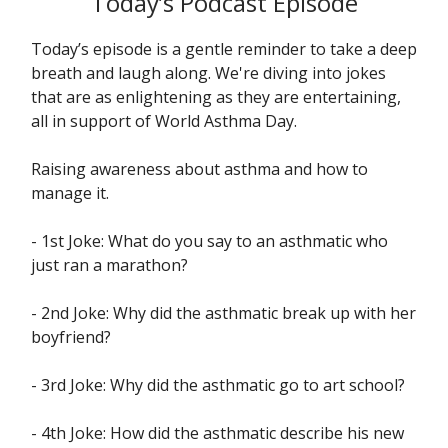
Today’s Podcast Episode
Today’s episode is a gentle reminder to take a deep
breath and laugh along. We're diving into jokes
that are as enlightening as they are entertaining,
all in support of World Asthma Day.
Raising awareness about asthma and how to
manage it.
- 1st Joke: What do you say to an asthmatic who
just ran a marathon?
- 2nd Joke: Why did the asthmatic break up with her
boyfriend?
- 3rd Joke: Why did the asthmatic go to art school?
- 4th Joke: How did the asthmatic describe his new