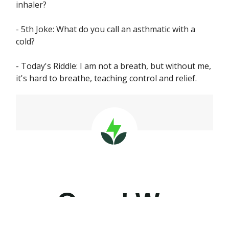
inhaler?
- 5th Joke: What do you call an asthmatic with a
cold?
- Today's Riddle: I am not a breath, but without me,
it's hard to breathe, teaching control and relief.