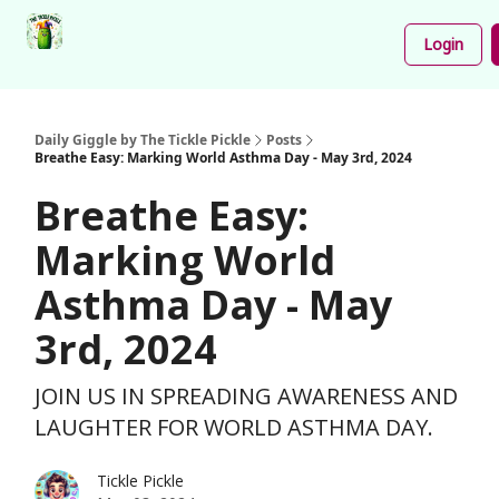
Podcast
Share
About
Newsletter
Login
Your
Funnies
Daily Giggle by The Tickle Pickle
Posts
Breathe Easy: Marking World Asthma Day - May 3rd, 2024
Breathe Easy:
Marking World
Asthma Day - May
3rd, 2024
JOIN US IN SPREADING AWARENESS AND
LAUGHTER FOR WORLD ASTHMA DAY.
Tickle Pickle