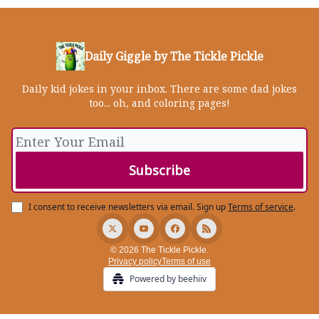
Daily Giggle by The Tickle Pickle
Daily kid jokes in your inbox. There are some dad jokes
too... oh, and coloring pages!
I consent to receive newsletters via email.
Sign up
Terms of service
.
© 2026 The Tickle Pickle.
Privacy policy
Terms of use
Powered by beehiiv