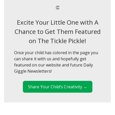
👏
Excite Your Little One with A
Chance to Get Them Featured
on The Tickle Pickle!
Once your child has colored in the page you
can share it with us and hopefully get
featured on our website and future Daily
Giggle Newsletters!
Share Your Child’s Creativity →