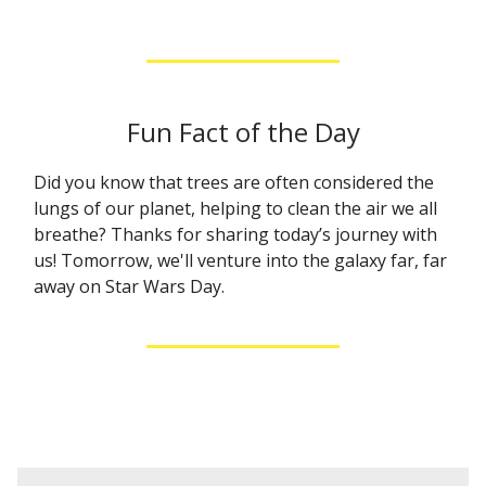
Fun Fact of the Day
Did you know that trees are often considered the
lungs of our planet, helping to clean the air we all
breathe? Thanks for sharing today’s journey with
us! Tomorrow, we'll venture into the galaxy far, far
away on Star Wars Day.