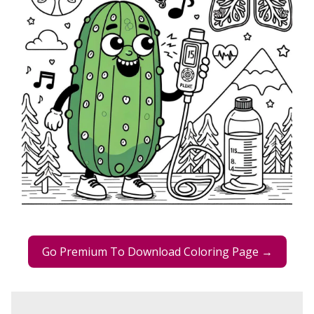
Go Premium To Download Coloring Page →