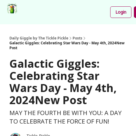
Podcast
Share
About
Newsletter
Login
Your
Funnies
Daily Giggle by The Tickle Pickle
Posts
Galactic Giggles: Celebrating Star Wars Day - May 4th, 2024New
Post
Galactic Giggles:
Celebrating Star
Wars Day - May 4th,
2024New Post
MAY THE FOURTH BE WITH YOU: A DAY
TO CELEBRATE THE FORCE OF FUN!
Tickle Pickle