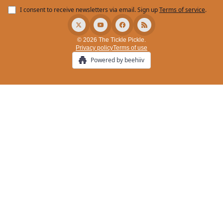
I consent to receive newsletters via email.
Sign up
Terms of service
.
© 2026 The Tickle Pickle.
Privacy policy
Terms of use
Powered by beehiiv