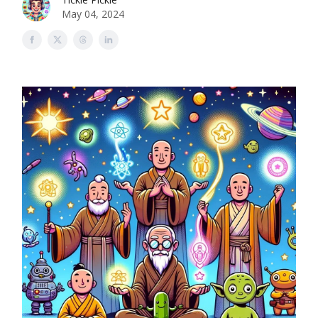
May 04, 2024