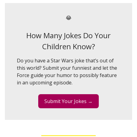
😂
How Many Jokes Do Your
Children Know?
Do you have a Star Wars joke that’s out of
this world? Submit your funniest and let the
Force guide your humor to possibly feature
in an upcoming episode.
Submit Your Jokes →