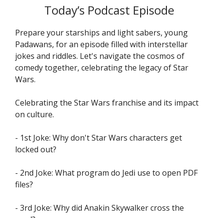
Today’s Podcast Episode
Prepare your starships and light sabers, young
Padawans, for an episode filled with interstellar
jokes and riddles. Let's navigate the cosmos of
comedy together, celebrating the legacy of Star
Wars.
Celebrating the Star Wars franchise and its impact
on culture.
- 1st Joke: Why don't Star Wars characters get
locked out?
- 2nd Joke: What program do Jedi use to open PDF
files?
- 3rd Joke: Why did Anakin Skywalker cross the