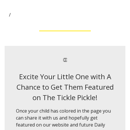
/
👏
Excite Your Little One with A
Chance to Get Them Featured
on The Tickle Pickle!
Once your child has colored in the page you
can share it with us and hopefully get
featured on our website and future Daily