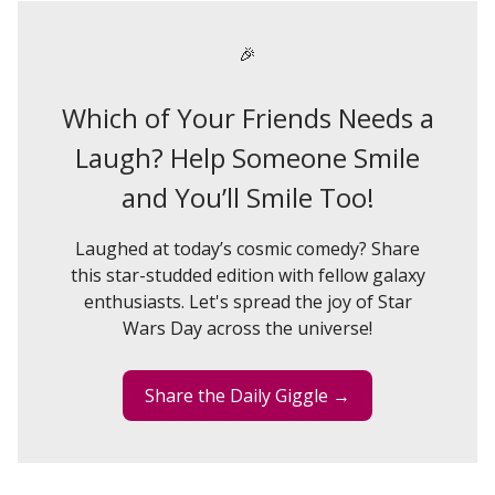
🎉
Which of Your Friends Needs a
Laugh? Help Someone Smile
and You’ll Smile Too!
Laughed at today’s cosmic comedy? Share
this star-studded edition with fellow galaxy
enthusiasts. Let's spread the joy of Star
Wars Day across the universe!
Share the Daily Giggle →