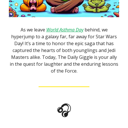
As we leave
World Asthma Day
behind, we
hyperjump to a galaxy far, far away for Star Wars
Day! It’s a time to honor the epic saga that has
captured the hearts of both younglings and Jedi
Masters alike. Today, The Daily Giggle is your ally
in the quest for laughter and the enduring lessons
of the Force.
🎧