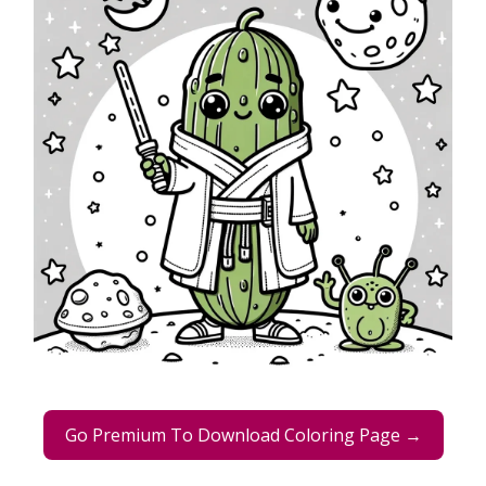
Go Premium To Download Coloring Page →