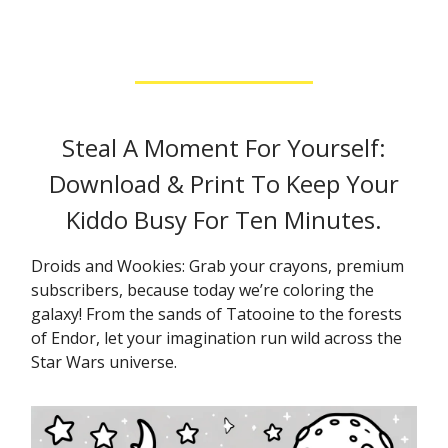
Steal A Moment For Yourself:
Download & Print To Keep Your
Kiddo Busy For Ten Minutes.
Droids and Wookies: Grab your crayons, premium
subscribers, because today we’re coloring the
galaxy! From the sands of Tatooine to the forests
of Endor, let your imagination run wild across the
Star Wars universe.