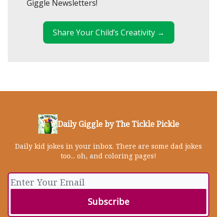
Giggle Newsletters!
Share Your Child’s Creativity →
Daily Giggle by The Tickle Pickle
Daily kid jokes in your inbox. There are some dad jokes
too... oh, and coloring pages!