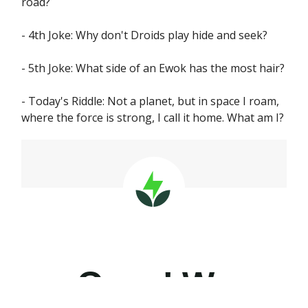
road?
- 4th Joke: Why don't Droids play hide and seek?
- 5th Joke: What side of an Ewok has the most hair?
- Today's Riddle: Not a planet, but in space I roam,
where the force is strong, I call it home. What am I?