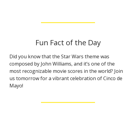
Fun Fact of the Day
Did you know that the Star Wars theme was
composed by John Williams, and it’s one of the
most recognizable movie scores in the world? Join
us tomorrow for a vibrant celebration of Cinco de
Mayo!