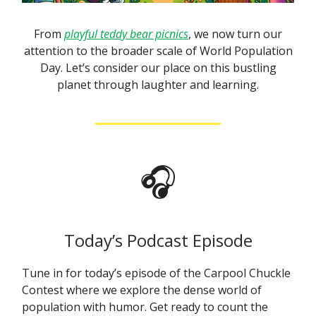
From
playful teddy bear picnics
, we now turn our
attention to the broader scale of World Population
Day. Let’s consider our place on this bustling
planet through laughter and learning.
🎧
Today’s Podcast Episode
Tune in for today’s episode of the Carpool Chuckle
Contest where we explore the dense world of
population with humor. Get ready to count the