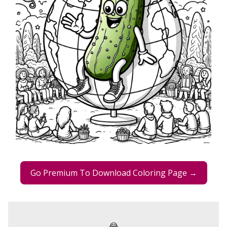
Go Premium To Download Coloring Page →
😂