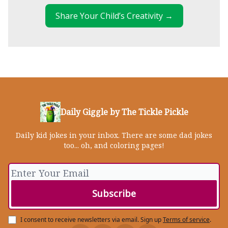
Share Your Child’s Creativity →
Daily Giggle by The Tickle Pickle
Daily kid jokes in your inbox. There are some dad jokes
too... oh, and coloring pages!
I consent to receive newsletters via email.
Sign up
Terms of service
.