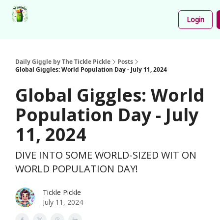
Podcast
Share
About
Newsletter
Login
Your
Funnies
Daily Giggle by The Tickle Pickle
Posts
Global Giggles: World Population Day - July 11, 2024
Global Giggles: World
Population Day - July
11, 2024
DIVE INTO SOME WORLD-SIZED WIT ON
WORLD POPULATION DAY!
Tickle Pickle
July 11, 2024