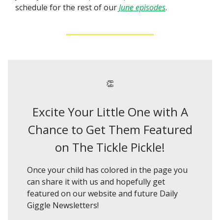
schedule for the rest of our
June episodes
.
👏
Excite Your Little One with A
Chance to Get Them Featured
on The Tickle Pickle!
Once your child has colored in the page you
can share it with us and hopefully get
featured on our website and future Daily
Giggle Newsletters!