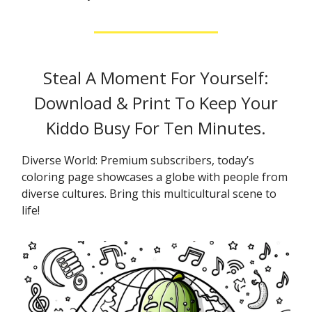
Steal A Moment For Yourself:
Download & Print To Keep Your
Kiddo Busy For Ten Minutes.
Diverse World: Premium subscribers, today’s
coloring page showcases a globe with people from
diverse cultures. Bring this multicultural scene to
life!