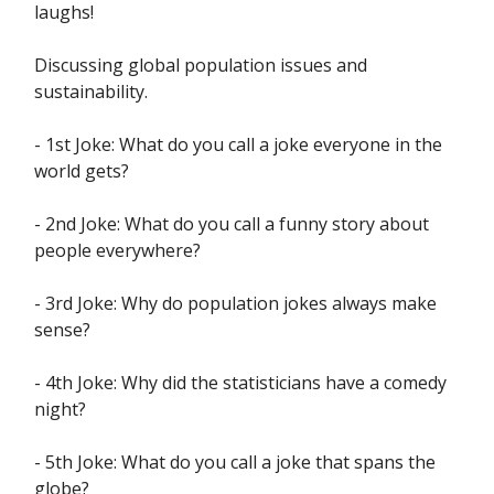
laughs!
Discussing global population issues and
sustainability.
- 1st Joke: What do you call a joke everyone in the
world gets?
- 2nd Joke: What do you call a funny story about
people everywhere?
- 3rd Joke: Why do population jokes always make
sense?
- 4th Joke: Why did the statisticians have a comedy
night?
- 5th Joke: What do you call a joke that spans the
globe?