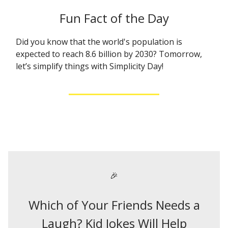
Fun Fact of the Day
Did you know that the world's population is
expected to reach 8.6 billion by 2030? Tomorrow,
let’s simplify things with Simplicity Day!
🎉
Which of Your Friends Needs a
Laugh? Kid Jokes Will Help