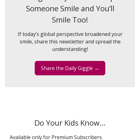
Someone Smile and You’ll
Smile Too!
If today’s global perspective broadened your
smile, share this newsletter and spread the
understanding!
Share the Daily Giggle →
Do Your Kids Know…
Available only for Premium Subscribers.