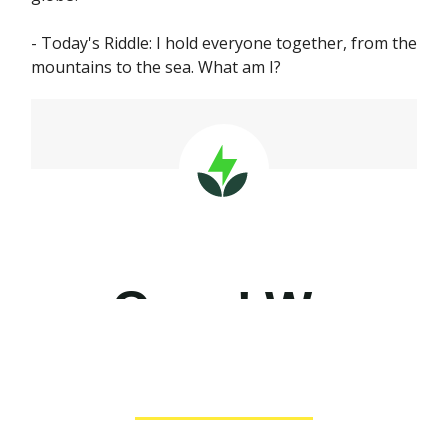
- Today's Riddle: I hold everyone together, from the
mountains to the sea. What am I?