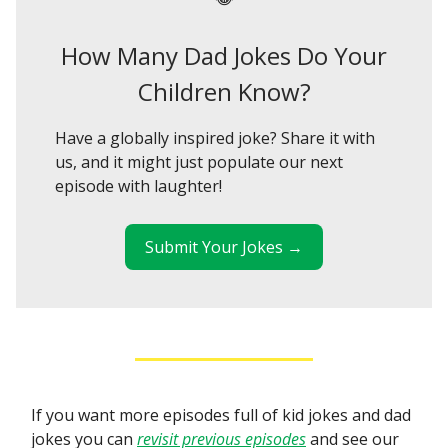
How Many Dad Jokes Do Your
Children Know?
Have a globally inspired joke? Share it with
us, and it might just populate our next
episode with laughter!
Submit Your Jokes →
If you want more episodes full of kid jokes and dad
jokes you can
revisit previous episodes
and see our