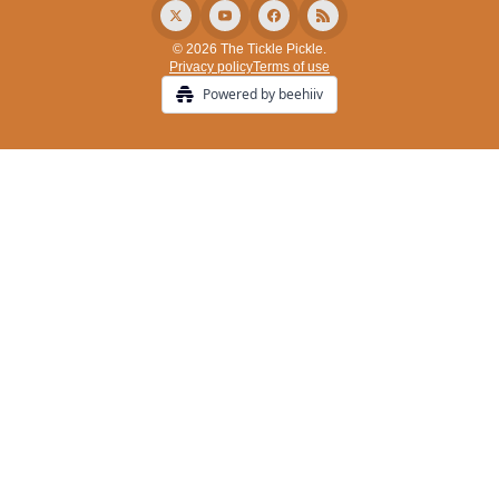
© 2026 The Tickle Pickle.
Privacy policy
Terms of use
Powered by beehiiv