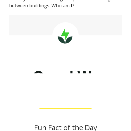
between buildings. Who am I?
Fun Fact of the Day