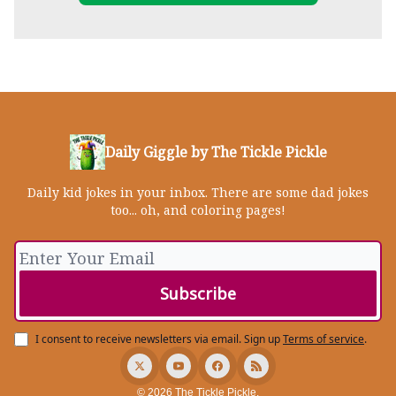
Daily Giggle by The Tickle Pickle
Daily kid jokes in your inbox. There are some dad jokes
too... oh, and coloring pages!
I consent to receive newsletters via email.
Sign up
Terms of service
.
© 2026 The Tickle Pickle.