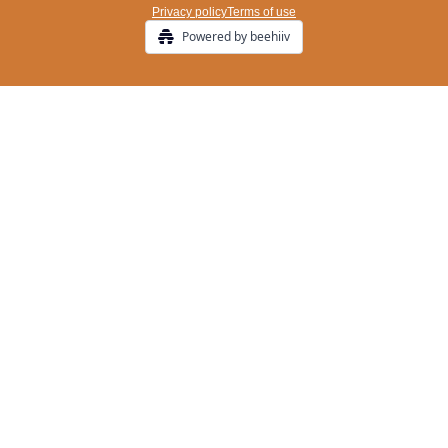
Privacy policy
Terms of use
Powered by beehiiv