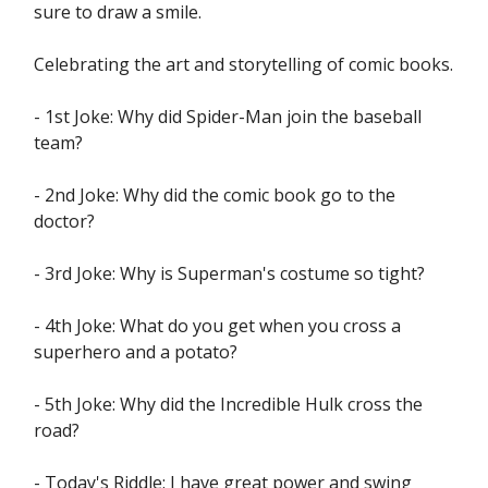
sure to draw a smile.
Celebrating the art and storytelling of comic books.
- 1st Joke: Why did Spider-Man join the baseball
team?
- 2nd Joke: Why did the comic book go to the
doctor?
- 3rd Joke: Why is Superman's costume so tight?
- 4th Joke: What do you get when you cross a
superhero and a potato?
- 5th Joke: Why did the Incredible Hulk cross the
road?
- Today's Riddle: I have great power and swing