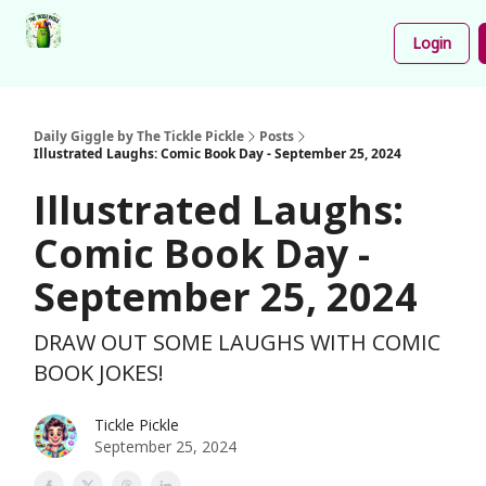
Podcast
Share
About
Newsletter
Login
Your
Funnies
Daily Giggle by The Tickle Pickle
Posts
Illustrated Laughs: Comic Book Day - September 25, 2024
Illustrated Laughs:
Comic Book Day -
September 25, 2024
DRAW OUT SOME LAUGHS WITH COMIC
BOOK JOKES!
Tickle Pickle
September 25, 2024