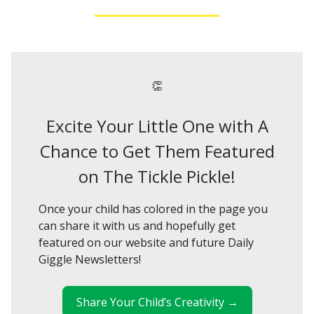
👏
Excite Your Little One with A
Chance to Get Them Featured
on The Tickle Pickle!
Once your child has colored in the page you
can share it with us and hopefully get
featured on our website and future Daily
Giggle Newsletters!
Share Your Child’s Creativity →