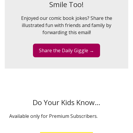
Smile Too!
Enjoyed our comic book jokes? Share the
illustrated fun with friends and family by
forwarding this email!
Share the Daily Giggle →
Do Your Kids Know…
Available only for Premium Subscribers.