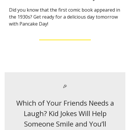
Did you know that the first comic book appeared in
the 1930s? Get ready for a delicious day tomorrow
with Pancake Day!
🎉
Which of Your Friends Needs a
Laugh? Kid Jokes Will Help
Someone Smile and You’ll