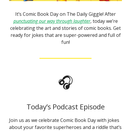
It’s Comic Book Day on The Daily Giggle! After
punctuating our way through laughter
, today we’re
celebrating the art and stories of comic books. Get
ready for jokes that are super-powered and full of
fun!
🎧
Today’s Podcast Episode
Join us as we celebrate Comic Book Day with jokes
about your favorite superheroes and a riddle that’s