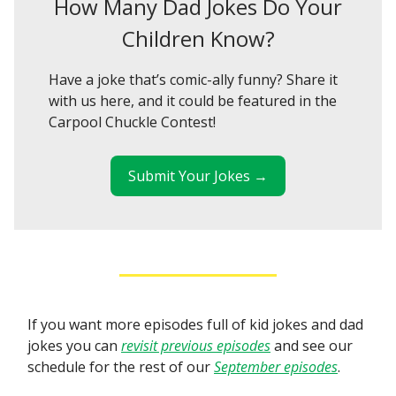
How Many Dad Jokes Do Your
Children Know?
Have a joke that’s comic-ally funny? Share it
with us here, and it could be featured in the
Carpool Chuckle Contest!
Submit Your Jokes →
If you want more episodes full of kid jokes and dad
jokes you can
revisit previous episodes
and see our
schedule for the rest of our
September episodes
.