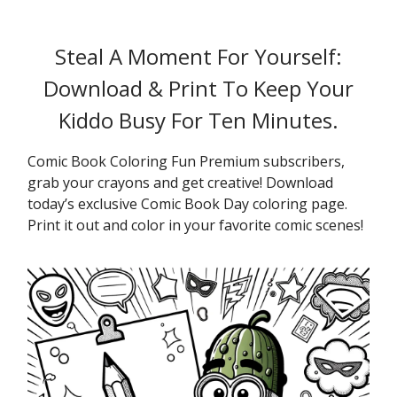
Steal A Moment For Yourself:
Download & Print To Keep Your
Kiddo Busy For Ten Minutes.
Comic Book Coloring Fun Premium subscribers,
grab your crayons and get creative! Download
today’s exclusive Comic Book Day coloring page.
Print it out and color in your favorite comic scenes!