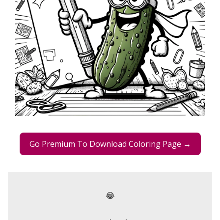
Go Premium To Download Coloring Page →
😂