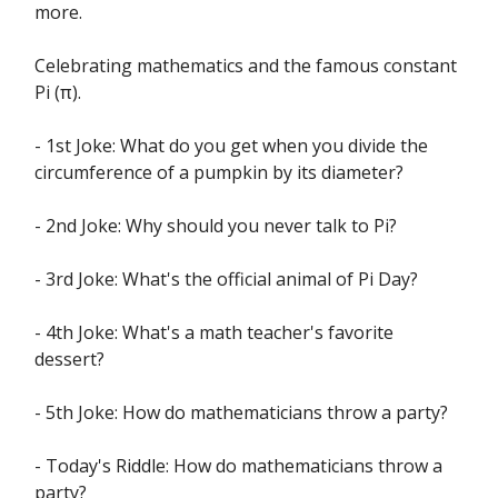
more.
Celebrating mathematics and the famous constant
Pi (π).
- 1st Joke: What do you get when you divide the
circumference of a pumpkin by its diameter?
- 2nd Joke: Why should you never talk to Pi?
- 3rd Joke: What's the official animal of Pi Day?
- 4th Joke: What's a math teacher's favorite
dessert?
- 5th Joke: How do mathematicians throw a party?
- Today's Riddle: How do mathematicians throw a
party?