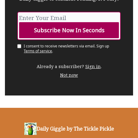
I consent to receive newsletters via email.
Sign up
Terms of service
.
Already a subscriber?
Sign in
.
Not now
Daily Giggle by The Tickle Pickle