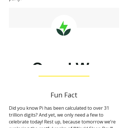
Fun Fact
Did you know Pi has been calculated to over 31
trillion digits? And yet, we only need a few to
celebrate today! Rest up, because tomorrow we’re