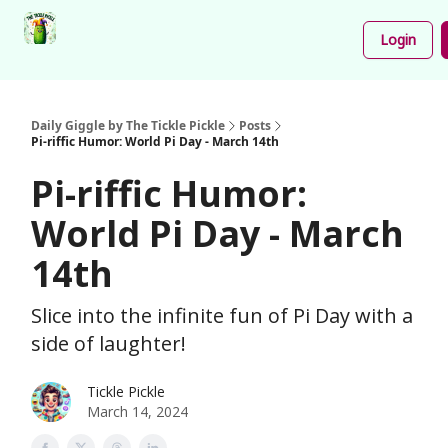
Podcast
Share
About
Newsletter
Login
Your
Funnies
Daily Giggle by The Tickle Pickle
Posts
Pi-riffic Humor: World Pi Day - March 14th
Pi-riffic Humor:
World Pi Day - March
14th
Slice into the infinite fun of Pi Day with a
side of laughter!
Tickle Pickle
March 14, 2024