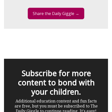
Share the Daily Giggle →
Subscribe for more
content to bond with
your children.
Additional education content and fun facts
are free, but you must be subscribed to The
Daily Giggle to continue reading. It's easy!