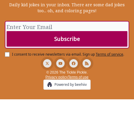
Daily kid jokes in your inbox. There are some dad jokes
too... oh, and coloring pages!
I consent to receive newsletters via email.
Sign up
Terms of service
.
© 2026 The Tickle Pickle.
Privacy policy
Terms of use
Powered by beehiiv