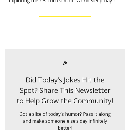
exploring the restful realm of "World Sleep Day"!
🎉
Did Today’s Jokes Hit the
Spot? Share This Newsletter
to Help Grow the Community!
Got a slice of today’s humor? Pass it along
and make someone else’s day infinitely
better!