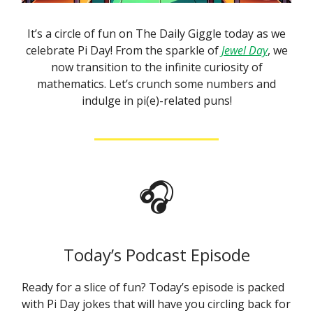
It’s a circle of fun on The Daily Giggle today as we
celebrate Pi Day! From the sparkle of
Jewel Day
, we
now transition to the infinite curiosity of
mathematics. Let’s crunch some numbers and
indulge in pi(e)-related puns!
🎧
Today’s Podcast Episode
Ready for a slice of fun? Today’s episode is packed
with Pi Day jokes that will have you circling back for