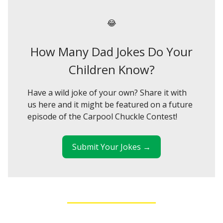
😂
How Many Dad Jokes Do Your
Children Know?
Have a wild joke of your own? Share it with
us here and it might be featured on a future
episode of the Carpool Chuckle Contest!
Submit Your Jokes →