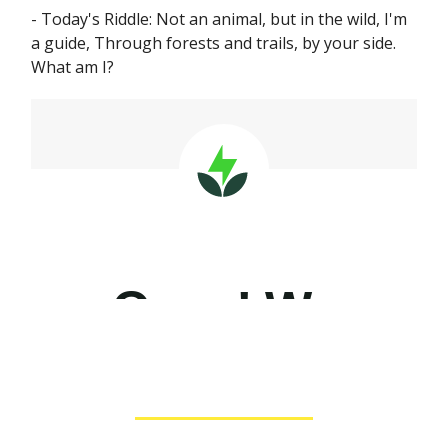
- Today's Riddle: Not an animal, but in the wild, I'm
a guide, Through forests and trails, by your side.
What am I?