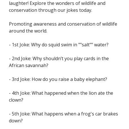
laughter! Explore the wonders of wildlife and
conservation through our jokes today.
Promoting awareness and conservation of wildlife
around the world.
- 1st Joke: Why do squid swim in ""salt"" water?
- 2nd Joke: Why shouldn’t you play cards in the
African savannah?
- 3rd Joke: How do you raise a baby elephant?
- 4th Joke: What happened when the lion ate the
clown?
- 5th Joke: What happens when a frog's car brakes
down?