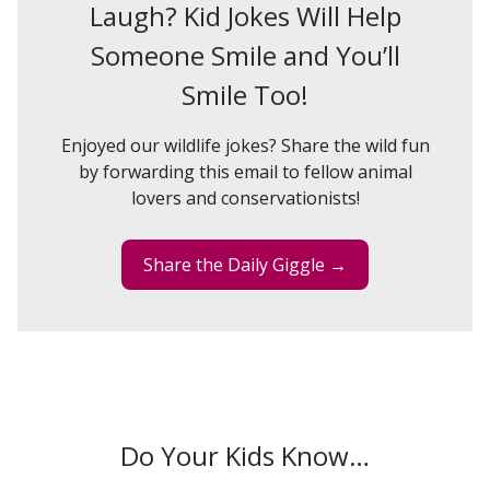
Laugh? Kid Jokes Will Help
Someone Smile and You’ll
Smile Too!
Enjoyed our wildlife jokes? Share the wild fun
by forwarding this email to fellow animal
lovers and conservationists!
Share the Daily Giggle →
Do Your Kids Know…