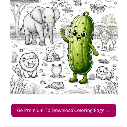
Go Premium To Download Coloring Page →