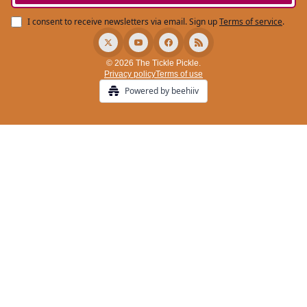
I consent to receive newsletters via email.
Sign up
Terms of service
.
© 2026 The Tickle Pickle.
Privacy policy
Terms of use
Powered by beehiiv