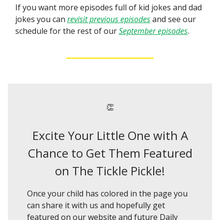
If you want more episodes full of kid jokes and dad
jokes you can
revisit previous episodes
and see our
schedule for the rest of our
September episodes
.
👏
Excite Your Little One with A
Chance to Get Them Featured
on The Tickle Pickle!
Once your child has colored in the page you
can share it with us and hopefully get
featured on our website and future Daily