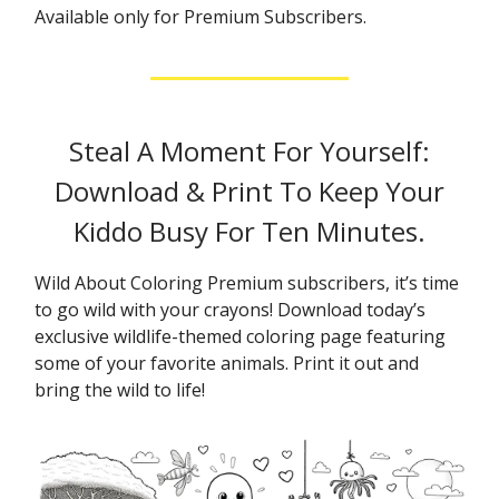
Available only for Premium Subscribers.
Steal A Moment For Yourself:
Download & Print To Keep Your
Kiddo Busy For Ten Minutes.
Wild About Coloring Premium subscribers, it’s time
to go wild with your crayons! Download today’s
exclusive wildlife-themed coloring page featuring
some of your favorite animals. Print it out and
bring the wild to life!