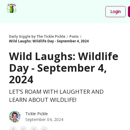
Podcast
Share
About
Newsletter
Login
Your
Funnies
Daily Giggle by The Tickle Pickle
Posts
Wild Laughs: Wildlife Day - September 4, 2024
Wild Laughs: Wildlife
Day - September 4,
2024
LET’S ROAM WITH LAUGHTER AND
LEARN ABOUT WILDLIFE!
Tickle Pickle
September 04, 2024