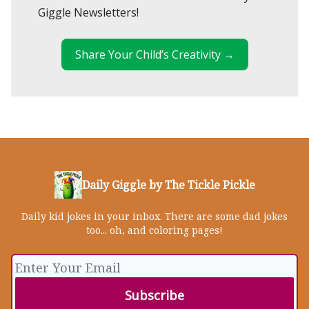
Giggle Newsletters!
Share Your Child’s Creativity →
Daily Giggle by The Tickle Pickle
Daily kid jokes in your inbox. There are some dad jokes
too... oh, and coloring pages!