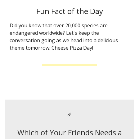
Fun Fact of the Day
Did you know that over 20,000 species are
endangered worldwide? Let's keep the
conversation going as we head into a delicious
theme tomorrow: Cheese Pizza Day!
🎉
Which of Your Friends Needs a