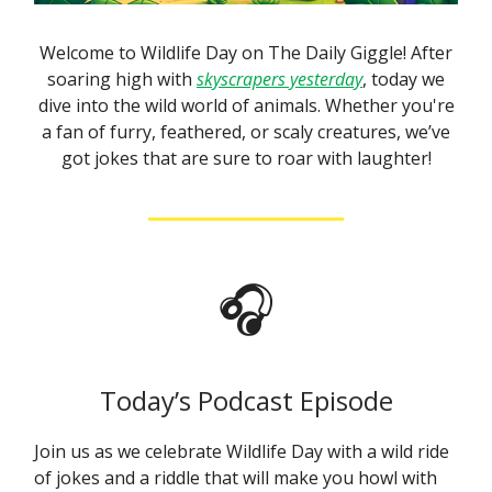
Welcome to Wildlife Day on The Daily Giggle! After
soaring high with
skyscrapers yesterday
, today we
dive into the wild world of animals. Whether you're
a fan of furry, feathered, or scaly creatures, we’ve
got jokes that are sure to roar with laughter!
🎧
Today’s Podcast Episode
Join us as we celebrate Wildlife Day with a wild ride
of jokes and a riddle that will make you howl with